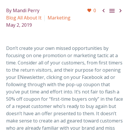



By Mandi Perry
0
Blog All About It
Marketing
May 2, 2019
Don’t create your own missed opportunities by
focusing on one promotion or marketing tactic at a
time. Consider all of your customers, from first timers
to the return visitors, and their purpose for opening
your ENewsletter, clicking on your Facebook ad or
following through with the pop-up coupon that
you’ve put time and effort into. It’s not fair to flash a
50% off coupon for “first-time buyers only” in the face
of a repeat customer who’s ready to buy again but
doesn’t have an offer presented to them. It doesn’t
make sense to create an ad geared toward customers
who are already familiar with your brand and miss