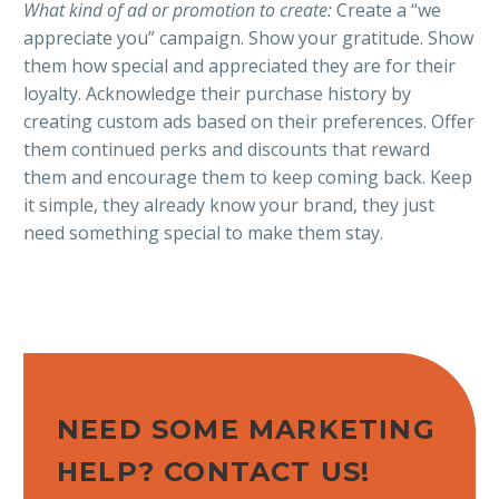
What kind of ad or promotion to create:
Create a “we
appreciate you” campaign. Show your gratitude. Show
them how special and appreciated they are for their
loyalty. Acknowledge their purchase history by
creating custom ads based on their preferences. Offer
them continued perks and discounts that reward
them and encourage them to keep coming back. Keep
it simple, they already know your brand, they just
need something special to make them stay.
NEED SOME MARKETING
HELP? CONTACT US!