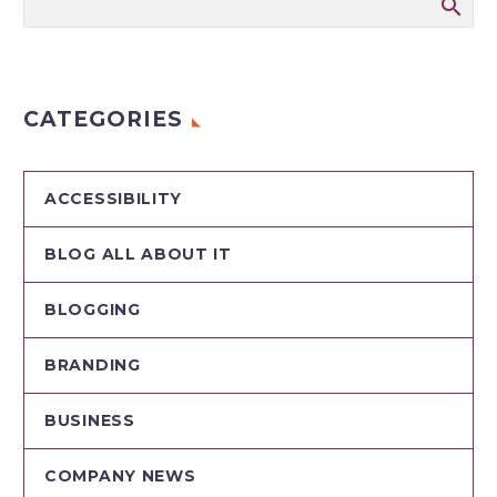
CATEGORIES
ACCESSIBILITY
BLOG ALL ABOUT IT
BLOGGING
BRANDING
BUSINESS
COMPANY NEWS