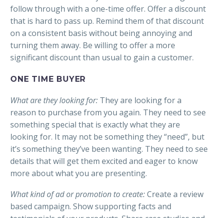
follow through with a one-time offer. Offer a discount
that is hard to pass up. Remind them of that discount
on a consistent basis without being annoying and
turning them away. Be willing to offer a more
significant discount than usual to gain a customer.
ONE TIME BUYER
What are they looking for:
They are looking for a
reason to purchase from you again. They need to see
something special that is exactly what they are
looking for. It may not be something they “need”, but
it’s something they’ve been wanting. They need to see
details that will get them excited and eager to know
more about what you are presenting.
What kind of ad or promotion to create:
Create a review
based campaign. Show supporting facts and