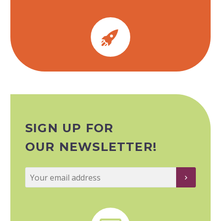


SIGN UP FOR
OUR NEWSLETTER!