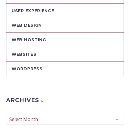
USER EXPERIENCE
WEB DESIGN
WEB HOSTING
WEBSITES
WORDPRESS
ARCHIVES
Archives
Select Month