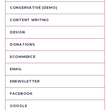
CONSERVATIVE (DEMO)
CONTENT WRITING
DESIGN
DONATIONS
ECOMMERCE
EMAIL
ENEWSLETTER
FACEBOOK
GOOGLE