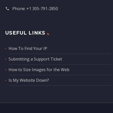
Phone:
+1 305-791-2850‬
USEFUL LINKS
How To Find Your IP
Submitting a Support Ticket
How to Size Images for the Web
Is My Website Down?