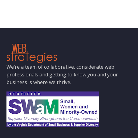
We’re a team of collaborative, considerate web
professionals and getting to know you and your
business is where we thrive.