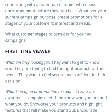
connecting with a potential customer who needs
encouragement before they purchase. Whatever your
current campaign purpose, create promotions for all
stages of your customer’s interest and needs.
What customer stages to consider for your ad
campaigns.
FIRST TIME VIEWER
What are they looking for:
They want to get to know
you. They are trying to find the right product for their
needs. They want to feel secure and confident in their
decision.
What kind of ad or promotion to create:
Create an
awareness campaign. Let them know who you are and
what you do. Showcase your products and highlight
features that will make you stand out. Encourage