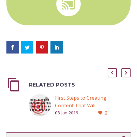


RELATED POSTS
First Steps to Creating
Content That Will
0
Reach Your Target
08 Jan 2019
Audience