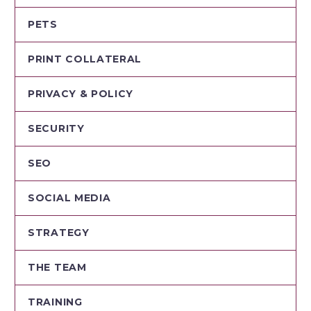
PETS
PRINT COLLATERAL
PRIVACY & POLICY
SECURITY
SEO
SOCIAL MEDIA
STRATEGY
THE TEAM
TRAINING