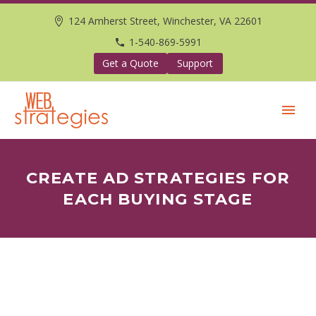
124 Amherst Street, Winchester, VA 22601
1-540-869-5991
Get a Quote
Support
CREATE AD STRATEGIES FOR
EACH BUYING STAGE