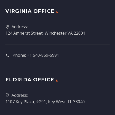
VIRGINIA OFFICE
Address:
124 Amherst Street, Winchester VA 22601
Phone:
+1 540-869-5991
FLORIDA OFFICE
Address:
1107 Key Plaza, #291, Key West, FL 33040