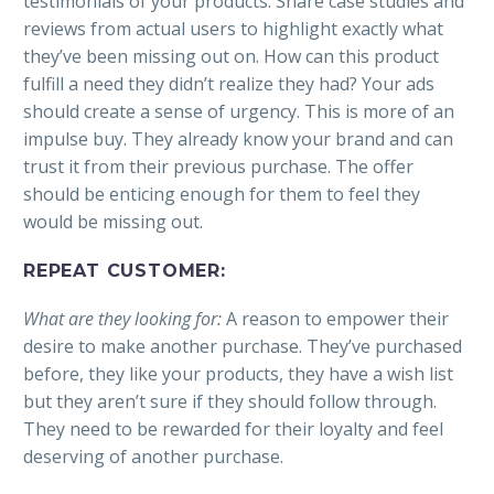
testimonials of your products. Share case studies and
reviews from actual users to highlight exactly what
they’ve been missing out on. How can this product
fulfill a need they didn’t realize they had? Your ads
should create a sense of urgency. This is more of an
impulse buy. They already know your brand and can
trust it from their previous purchase. The offer
should be enticing enough for them to feel they
would be missing out.
REPEAT CUSTOMER:
What are they looking for:
A reason to empower their
desire to make another purchase. They’ve purchased
before, they like your products, they have a wish list
but they aren’t sure if they should follow through.
They need to be rewarded for their loyalty and feel
deserving of another purchase.