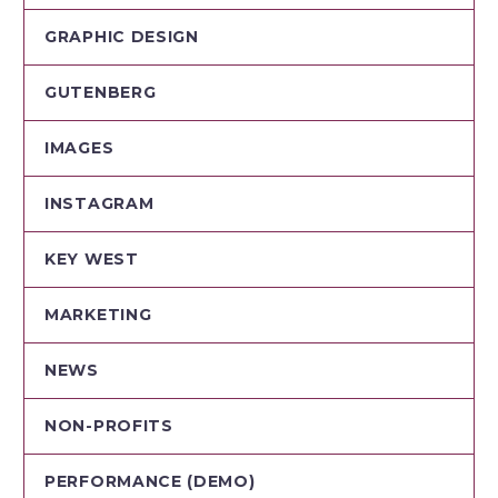
GRAPHIC DESIGN
GUTENBERG
IMAGES
INSTAGRAM
KEY WEST
MARKETING
NEWS
NON-PROFITS
PERFORMANCE (DEMO)