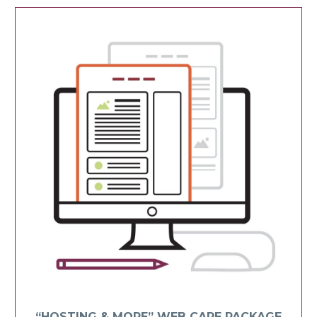
“HOSTING & MORE” WEB CARE PACKAGE