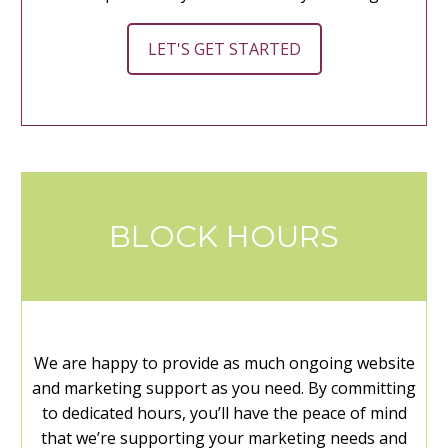
LET'S GET STARTED
BLOCK HOURS
We are happy to provide as much ongoing website
and marketing support as you need. By committing
to dedicated hours, you’ll have the peace of mind
that we’re supporting your marketing needs and