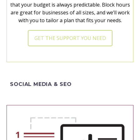
that your budget is always predictable. Block hours
are great for businesses of all sizes, and we’ll work
with you to tailor a plan that fits your needs.
GET THE SUPPORT YOU NEED
SOCIAL MEDIA & SEO