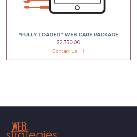
“FULLY LOADED” WEB CARE PACKAGE
$
2,750.00
Contact Us