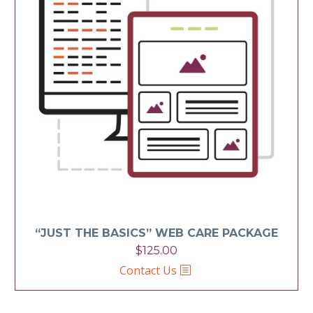
“JUST THE BASICS” WEB CARE PACKAGE
$
125.00
Contact Us