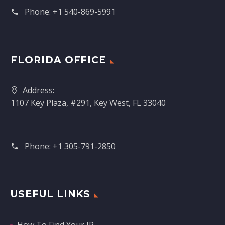
Phone:
+1 540-869-5991
FLORIDA OFFICE
Address:
1107 Key Plaza, #291, Key West, FL 33040
Phone:
+1 305-791-2850‬
USEFUL LINKS