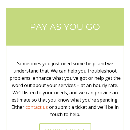
PAY AS YOU GO
Sometimes you just need some help, and we
understand that. We can help you troubleshoot
problems, enhance what you’ve got or help get the
word out about your services – at an hourly rate.
We’ll listen to your needs, and we can provide an
estimate so that you know what you’re spending.
Either
contact us
or submit a ticket and we’ll be in
touch to help.