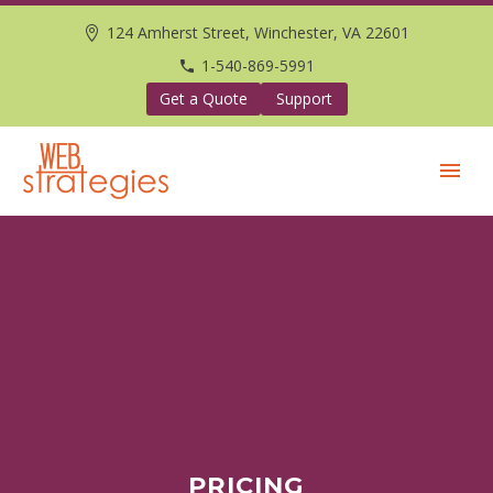
124 Amherst Street, Winchester, VA 22601
1-540-869-5991
Get a Quote
Support
PRICING