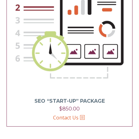
SEO “START-UP” PACKAGE
$
850.00
Contact Us