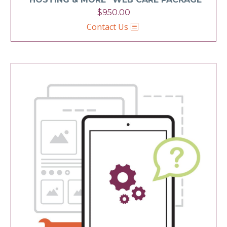
$
950.00
Contact Us