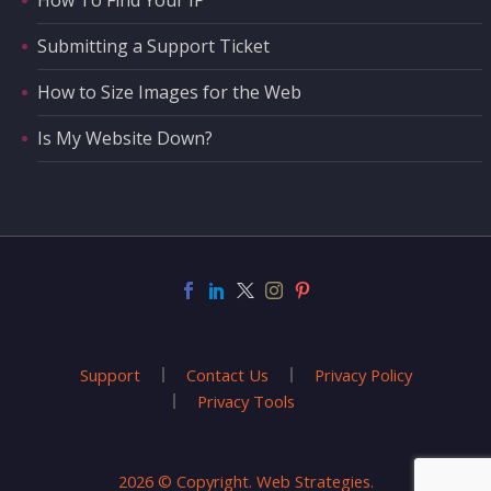
How To Find Your IP
Submitting a Support Ticket
How to Size Images for the Web
Is My Website Down?
Support
Contact Us
Privacy Policy
Privacy Tools
2026 © Copyright. Web Strategies.