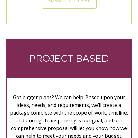
SUBMIT A TICKET
PROJECT BASED
Got bigger plans? We can help. Based upon your
ideas, needs, and requirements, we’ll create a
package complete with the scope of work, timeline,
and pricing. Transparency is our goal, and our
comprehensive proposal will let you know how we
can help to meet your needs and your budget.