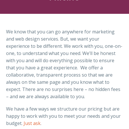
We know that you can go anywhere for marketing
and web design services. But, we want your
experience to be different. We work with you, one-on-
one, to understand what you need. We’ll be honest
with you and will do everything possible to ensure
that you have a great experience. We offer a
collaborative, transparent process so that we are
always on the same page and you know what to
expect. There are no surprises here – no hidden fees
– and we are always available to you.
We have a few ways we structure our pricing but are
happy to work with you to meet your needs and your
budget.
Just ask
.