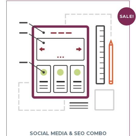
SALE!
SOCIAL MEDIA & SEO COMBO