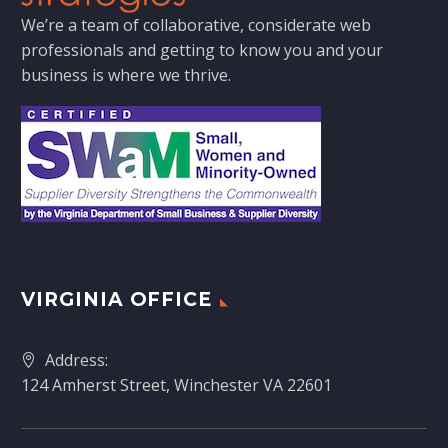
We’re a team of collaborative, considerate web
professionals and getting to know you and your
business is where we thrive.
VIRGINIA OFFICE
Address:
124 Amherst Street, Winchester VA 22601