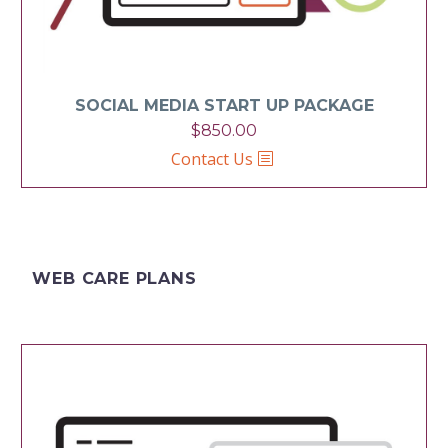
SOCIAL MEDIA START UP PACKAGE
$
850.00
Contact Us
WEB CARE PLANS