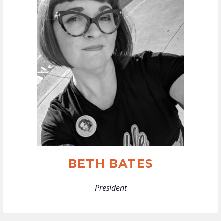
BETH BATES
President