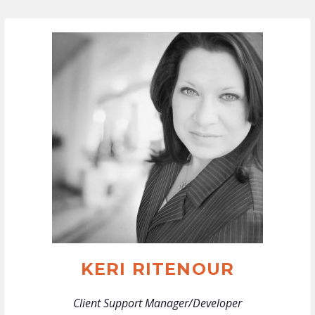
KERI RITENOUR
Client Support Manager/Developer