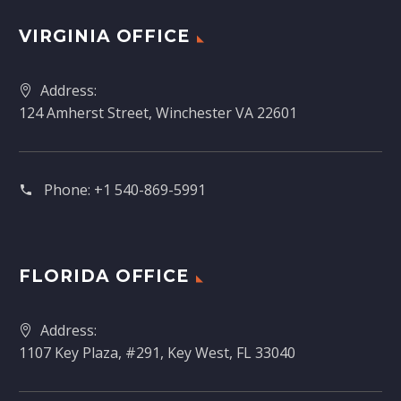
VIRGINIA OFFICE
Address:
124 Amherst Street, Winchester VA 22601
Phone:
+1 540-869-5991
FLORIDA OFFICE
Address:
1107 Key Plaza, #291, Key West, FL 33040