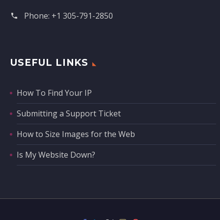
Phone:
+1 305-791-2850‬
USEFUL LINKS
How To Find Your IP
Submitting a Support Ticket
How to Size Images for the Web
Is My Website Down?