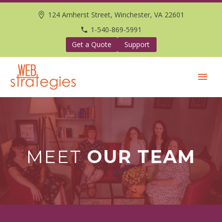
124 Amherst Street, Winchester, VA 22601
1-540-869-5991
Get a Quote
Support
MEET
OUR TEAM