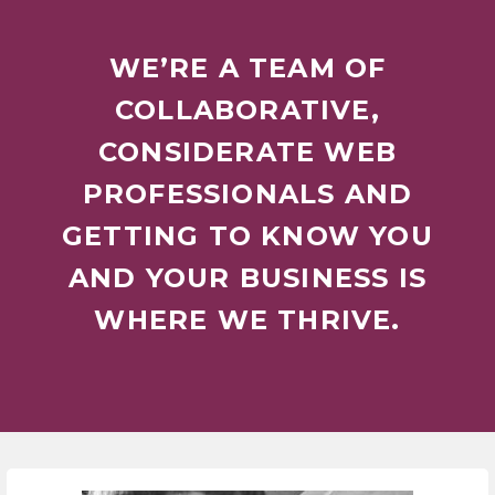
WE’RE A TEAM OF
COLLABORATIVE,
CONSIDERATE WEB
PROFESSIONALS AND
GETTING TO KNOW YOU
AND YOUR BUSINESS IS
WHERE WE THRIVE.