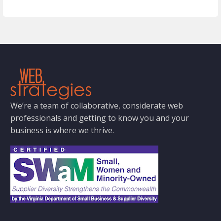
We’re a team of collaborative, considerate web
professionals and getting to know you and your
business is where we thrive.