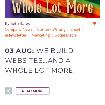
By Beth Bates
1
Company News
Content Writing
Email
eNewsletter
Marketing
Social Media
03 AUG:
WE BUILD
WEBSITES…AND A
WHOLE LOT MORE
READ MORE