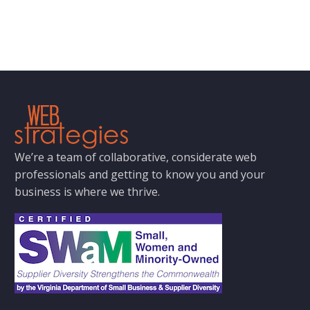
We’re a team of collaborative, considerate web
professionals and getting to know you and your
business is where we thrive.