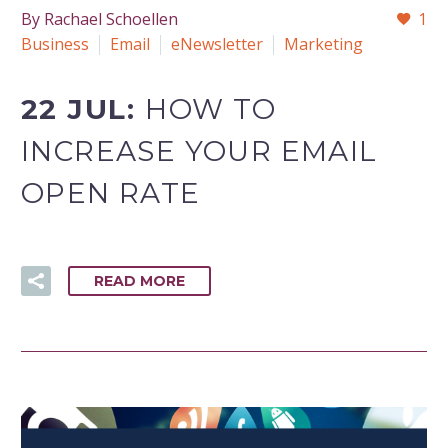
By Rachael Schoellen
1
Business
Email
eNewsletter
Marketing
22 JUL:
HOW TO
INCREASE YOUR EMAIL
OPEN RATE
READ MORE