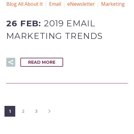
Blog All About It
Email
eNewsletter
Marketing
26 FEB:
2019 EMAIL
MARKETING TRENDS
READ MORE
1
2
3