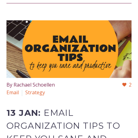
By Rachael Schoellen
2
Email
Strategy
13 JAN:
EMAIL
ORGANIZATION TIPS TO