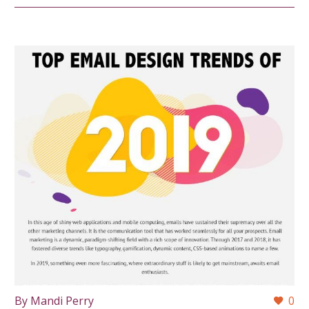
By Mandi Perry
0