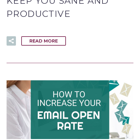
KEEP YOU SANE AND
PRODUCTIVE
READ MORE