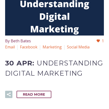
By Beth Bates
1
Email
Facebook
Marketing
Social Media
30 APR:
UNDERSTANDING
DIGITAL MARKETING
READ MORE