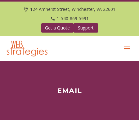
124 Amherst Street, Winchester, VA 22601
1-540-869-5991
Get a Quote
Support
EMAIL