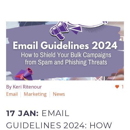
By Keri Ritenour
1
Email
Marketing
News
17 JAN:
EMAIL
GUIDELINES 2024: HOW