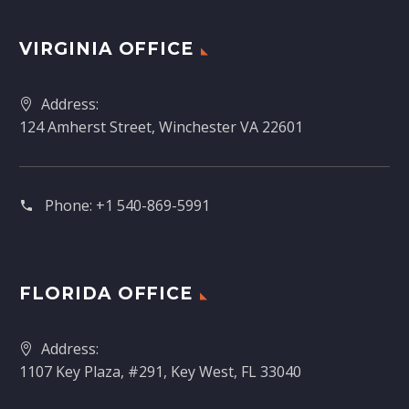
VIRGINIA OFFICE
Address:
124 Amherst Street, Winchester VA 22601
Phone:
+1 540-869-5991
FLORIDA OFFICE
Address:
1107 Key Plaza, #291, Key West, FL 33040