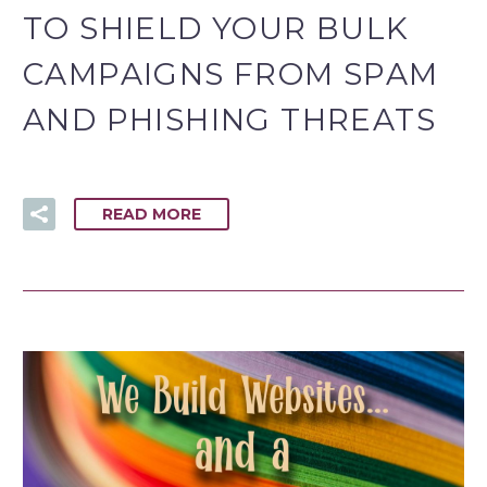
TO SHIELD YOUR BULK
CAMPAIGNS FROM SPAM
AND PHISHING THREATS
READ MORE