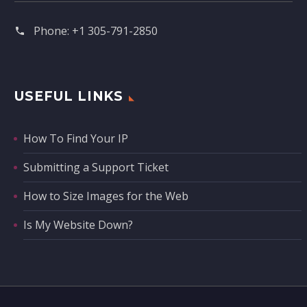
Phone:
+1 305-791-2850‬
USEFUL LINKS
How To Find Your IP
Submitting a Support Ticket
How to Size Images for the Web
Is My Website Down?