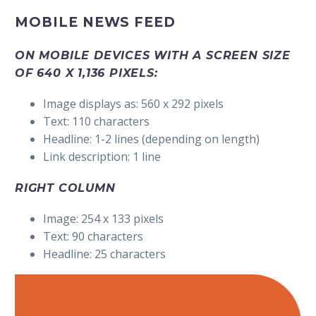
MOBILE NEWS FEED
ON MOBILE DEVICES WITH A SCREEN SIZE
OF 640 X 1,136 PIXELS:
Image displays as: 560 x 292 pixels
Text: 110 characters
Headline: 1-2 lines (depending on length)
Link description: 1 line
RIGHT COLUMN
Image: 254 x 133 pixels
Text: 90 characters
Headline: 25 characters