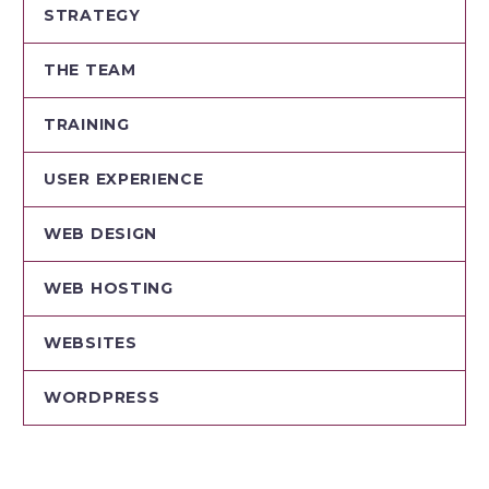
STRATEGY
THE TEAM
TRAINING
USER EXPERIENCE
WEB DESIGN
WEB HOSTING
WEBSITES
WORDPRESS