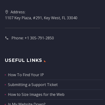
Address:
1107 Key Plaza, #291, Key West, FL 33040
Phone:
+1 305-791-2850‬
USEFUL LINKS
How To Find Your IP
Submitting a Support Ticket
How to Size Images for the Web
Is My Website Down?