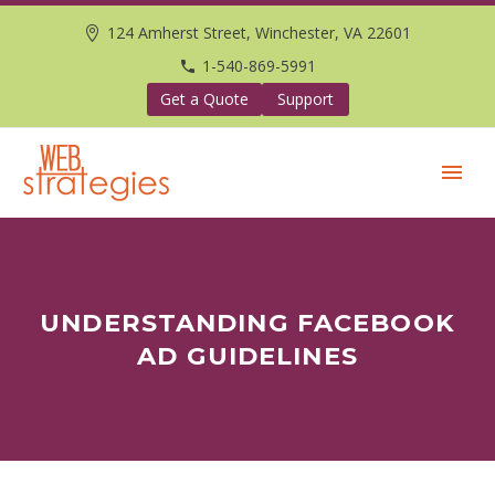
124 Amherst Street, Winchester, VA 22601
1-540-869-5991
Get a Quote
Support
UNDERSTANDING FACEBOOK
AD GUIDELINES