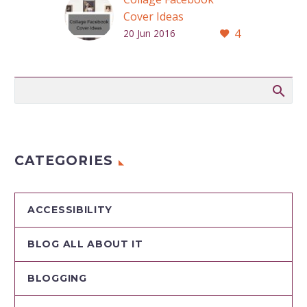
Cover Ideas
4
Your cover photo is
20 Jun 2016
the first thing
people notice when
they visit your
company’s Facebook
Page.
CATEGORIES
ACCESSIBILITY
BLOG ALL ABOUT IT
BLOGGING