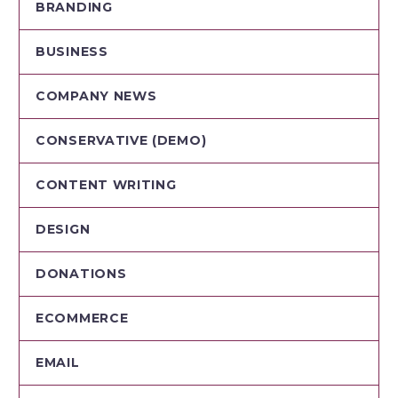
BRANDING
BUSINESS
COMPANY NEWS
CONSERVATIVE (DEMO)
CONTENT WRITING
DESIGN
DONATIONS
ECOMMERCE
EMAIL