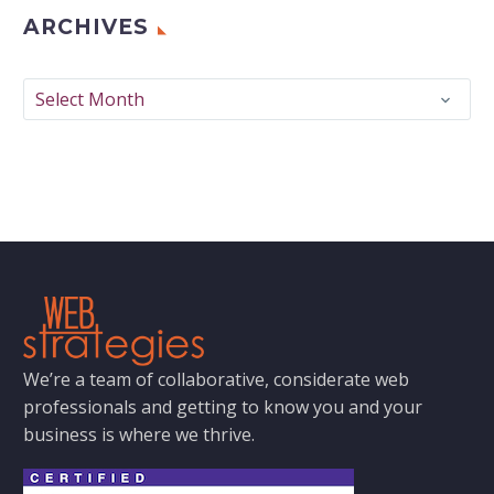
ARCHIVES
Archives
Select Month
We’re a team of collaborative, considerate web
professionals and getting to know you and your
business is where we thrive.