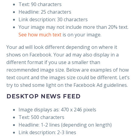
Text: 90 characters
Headline: 25 characters
Link description: 30 characters
Your image may not include more than 20% text.
See how much text
is on your image.
Your ad will look different depending on where it
shows on Facebook. Your ad may also display in a
different format if you use a smaller than
recommended image size. Below are examples of how
text count and the images size could be different. Let’s
try to shed some light on the Facebook Ad guidelines.
DESKTOP NEWS FEED
Image displays as: 470 x 246 pixels
Text: 500 characters
Headline: 1-2 lines (depending on length)
Link description: 2-3 lines