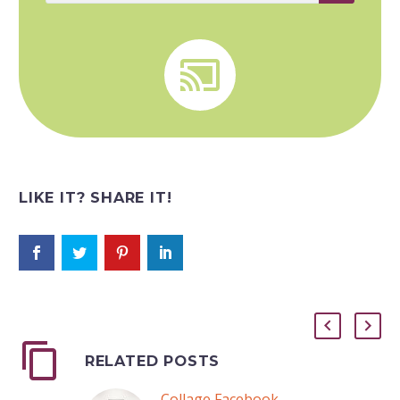


LIKE IT? SHARE IT!
RELATED POSTS
Collage Facebook