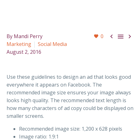



By Mandi Perry
0
Marketing
Social Media
August 2, 2016
Use these guidelines to design an ad that looks good
everywhere it appears on Facebook. The
recommended image size ensures your image always
looks high quality. The recommended text length is
how many characters of ad copy could be displayed on
smaller screens.
Recommended image size: 1,200 x 628 pixels
Image ratio: 1.9:1