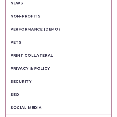
NEWS
NON-PROFITS
PERFORMANCE (DEMO)
PETS
PRINT COLLATERAL
PRIVACY & POLICY
SECURITY
SEO
SOCIAL MEDIA