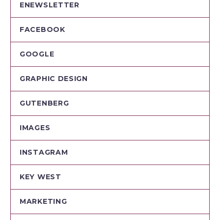
ENEWSLETTER
FACEBOOK
GOOGLE
GRAPHIC DESIGN
GUTENBERG
IMAGES
INSTAGRAM
KEY WEST
MARKETING