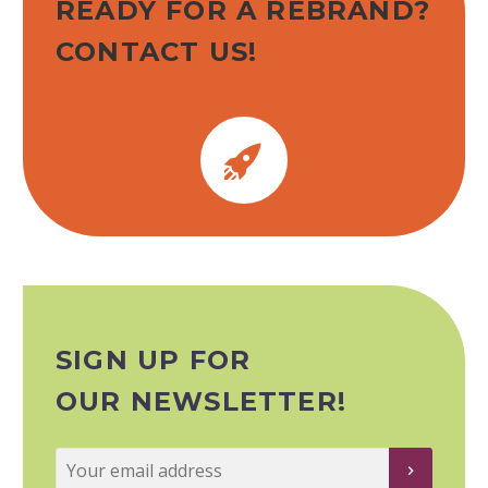
READY FOR A REBRAND?
CONTACT US!


SIGN UP FOR
OUR NEWSLETTER!