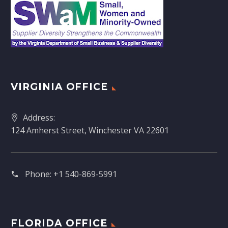
VIRGINIA OFFICE
Address:
124 Amherst Street, Winchester VA 22601
Phone:
+1 540-869-5991
FLORIDA OFFICE