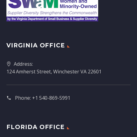
VIRGINIA OFFICE
Address:
124 Amherst Street, Winchester VA 22601
Phone:
+1 540-869-5991
FLORIDA OFFICE