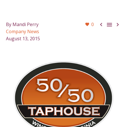



By Mandi Perry
0
Company News
August 13, 2015