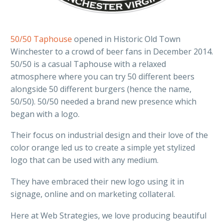
50/50 Taphouse
opened in Historic Old Town
Winchester to a crowd of beer fans in December 2014.
50/50 is a casual Taphouse with a relaxed
atmosphere where you can try 50 different beers
alongside 50 different burgers (hence the name,
50/50). 50/50 needed a brand new presence which
began with a logo.
Their focus on industrial design and their love of the
color orange led us to create a simple yet stylized
logo that can be used with any medium.
They have embraced their new logo using it in
signage, online and on marketing collateral.
Here at Web Strategies, we love producing beautiful