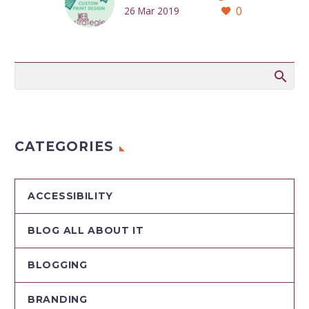
0
26 Mar 2019
CATEGORIES
ACCESSIBILITY
BLOG ALL ABOUT IT
BLOGGING
BRANDING