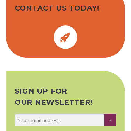
CONTACT US TODAY!


SIGN UP FOR
OUR NEWSLETTER!