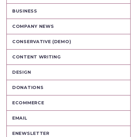
BUSINESS
COMPANY NEWS
CONSERVATIVE (DEMO)
CONTENT WRITING
DESIGN
DONATIONS
ECOMMERCE
EMAIL
ENEWSLETTER