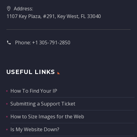
Address:
1107 Key Plaza, #291, Key West, FL 33040
Phone:
+1 305-791-2850‬
USEFUL LINKS
How To Find Your IP
Submitting a Support Ticket
How to Size Images for the Web
Is My Website Down?