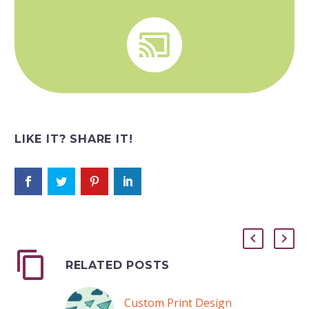


LIKE IT? SHARE IT!
RELATED POSTS
Custom Print Design