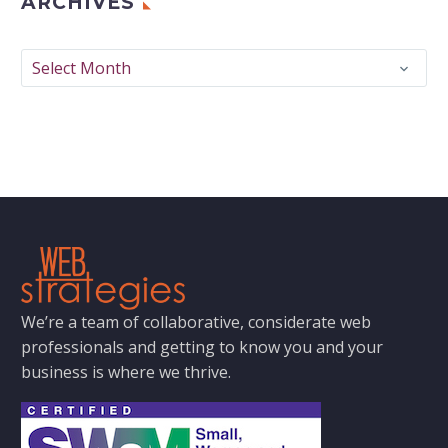
ARCHIVES
Archives
Select Month
We’re a team of collaborative, considerate web
professionals and getting to know you and your
business is where we thrive.