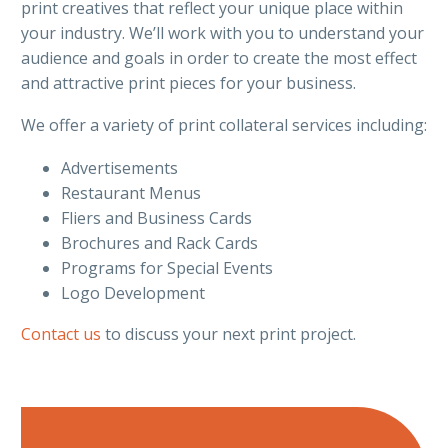
print creatives that reflect your unique place within
your industry. We’ll work with you to understand your
audience and goals in order to create the most effect
and attractive print pieces for your business.
We offer a variety of print collateral services including:
Advertisements
Restaurant Menus
Fliers and Business Cards
Brochures and Rack Cards
Programs for Special Events
Logo Development
Contact us
to discuss your next print project.