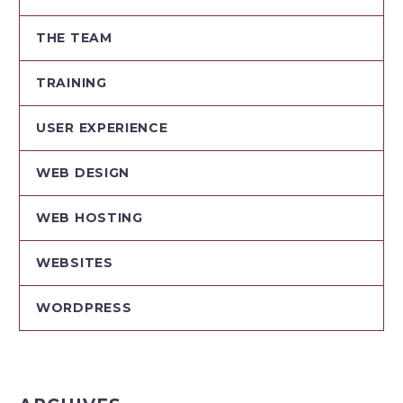
THE TEAM
TRAINING
USER EXPERIENCE
WEB DESIGN
WEB HOSTING
WEBSITES
WORDPRESS