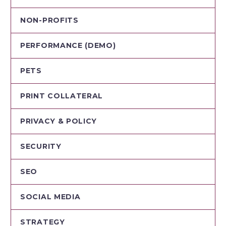
NON-PROFITS
PERFORMANCE (DEMO)
PETS
PRINT COLLATERAL
PRIVACY & POLICY
SECURITY
SEO
SOCIAL MEDIA
STRATEGY