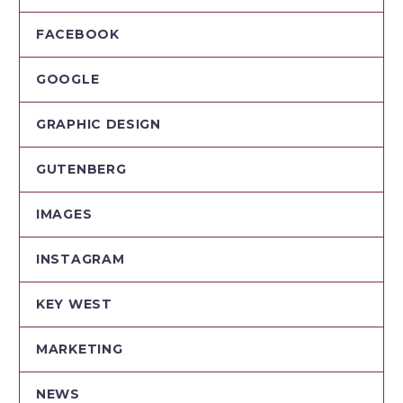
FACEBOOK
GOOGLE
GRAPHIC DESIGN
GUTENBERG
IMAGES
INSTAGRAM
KEY WEST
MARKETING
NEWS