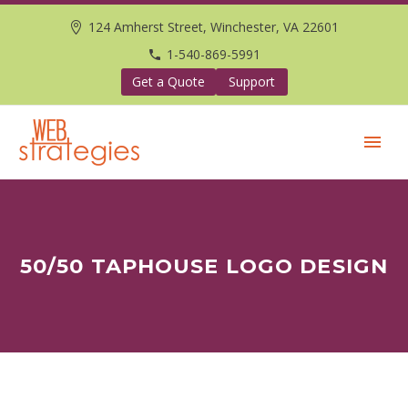
124 Amherst Street, Winchester, VA 22601
1-540-869-5991
Get a Quote
Support
50/50 TAPHOUSE LOGO DESIGN