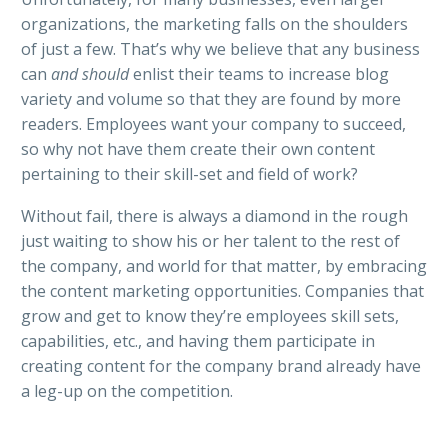
organizations, the marketing falls on the shoulders
of just a few. That’s why we believe that a
ny business
can
and should
enlist their teams to increase blog
variety and volume so that they are found by more
readers. Employees want your company to succeed,
so why not have them create their own content
pertaining to their skill-set and field of work?
Without fail, there is always a diamond in the rough
just waiting to show his or her talent to the rest of
the company, and world for that matter, by embracing
the content marketing opportunities. Companies that
grow and get to know they’re employees skill sets,
capabilities, etc., and having them participate in
creating content for the company brand already have
a leg-up on the competition.