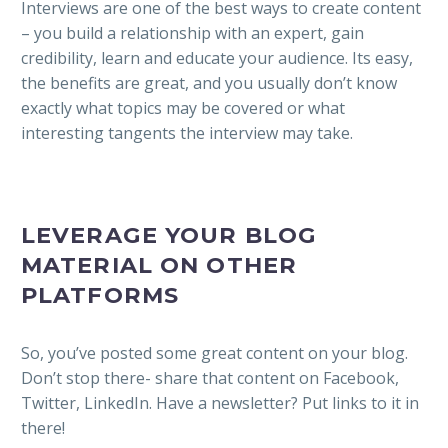
Interviews are one of the best ways to create content
– you build a relationship with an expert, gain
credibility, learn and educate your audience. Its easy,
the benefits are great, and you usually don’t know
exactly what topics may be covered or what
interesting tangents the interview may take.
LEVERAGE YOUR BLOG
MATERIAL ON OTHER
PLATFORMS
So, you’ve posted some great content on your blog.
Don’t stop there- share that content on Facebook,
Twitter, LinkedIn. Have a newsletter? Put links to it in
there!