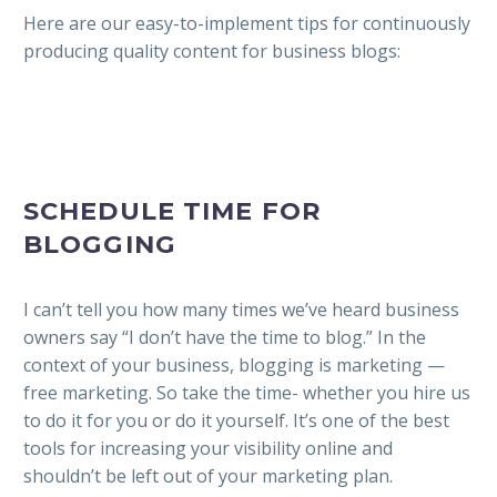
Here are our easy-to-implement tips for continuously
producing quality content for business blogs:
SCHEDULE TIME FOR
BLOGGING
I can’t tell you how many times we’ve heard business
owners say “I don’t have the time to blog.” In the
context of your business, blogging is marketing —
free marketing. So take the time- whether you hire us
to do it for you or do it yourself. It’s one of the best
tools for increasing your visibility online and
shouldn’t be left out of your marketing plan.