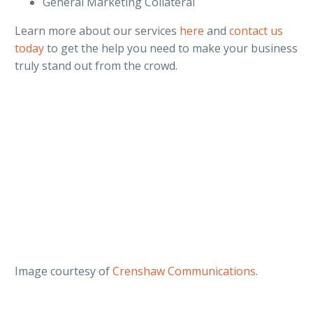
General Marketing Collateral
Learn more about our services
here
and
contact us
today
to get the help you need to make your business
truly stand out from the crowd.
Image courtesy of
Crenshaw Communications
.