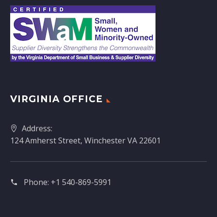
VIRGINIA OFFICE
Address:
124 Amherst Street, Winchester VA 22601
Phone:
+1 540-869-5991