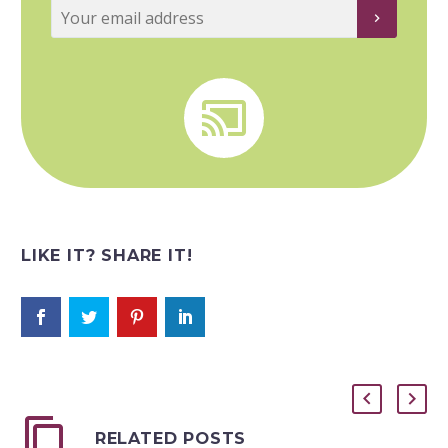


LIKE IT? SHARE IT!
RELATED POSTS