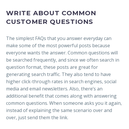
WRITE ABOUT COMMON
CUSTOMER QUESTIONS
The simplest FAQs that you answer everyday can
make some of the most powerful posts because
everyone wants the answer.
Common questions will
be searched frequently, and since we often search in
question format, these posts are great for
generating search traffic. They also tend to have
higher click-through rates in search engines, social
media and email newsletters. Also, there’s an
additional benefit that comes along with answering
common questions. When someone asks you it again,
instead of explaining the same scenario over and
over, just send them the link.