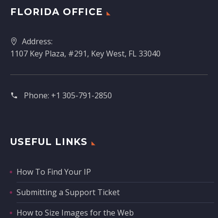
FLORIDA OFFICE
Address:
1107 Key Plaza, #291, Key West, FL 33040
Phone:
+1 305-791-2850‬
USEFUL LINKS
How To Find Your IP
Submitting a Support Ticket
How to Size Images for the Web