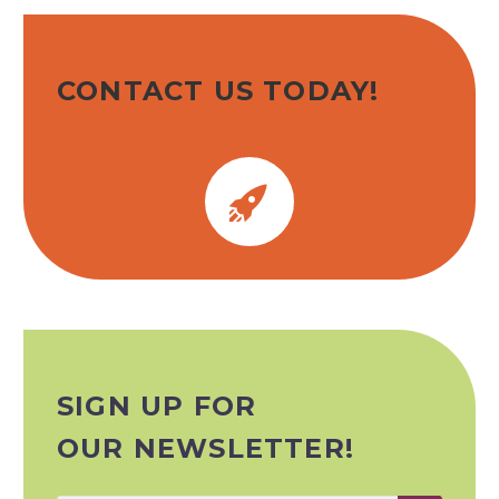
CONTACT US TODAY!


SIGN UP FOR
OUR NEWSLETTER!