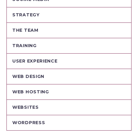
STRATEGY
THE TEAM
TRAINING
USER EXPERIENCE
WEB DESIGN
WEB HOSTING
WEBSITES
WORDPRESS