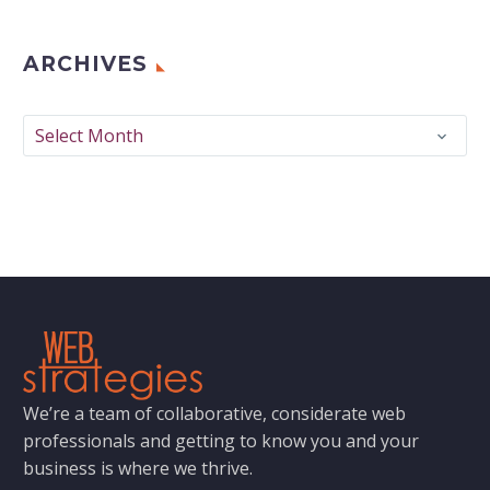
ARCHIVES
Archives
Select Month
We’re a team of collaborative, considerate web
professionals and getting to know you and your
business is where we thrive.