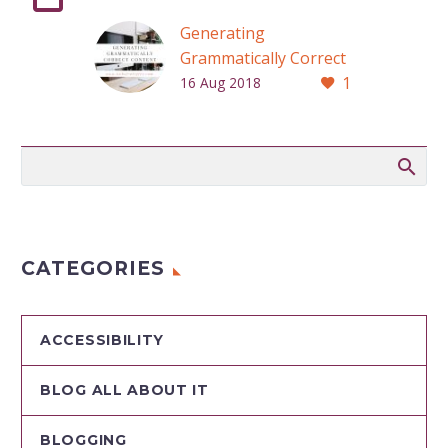
Generating
Grammatically Correct
1
Content
16 Aug 2018
CATEGORIES
ACCESSIBILITY
BLOG ALL ABOUT IT
BLOGGING