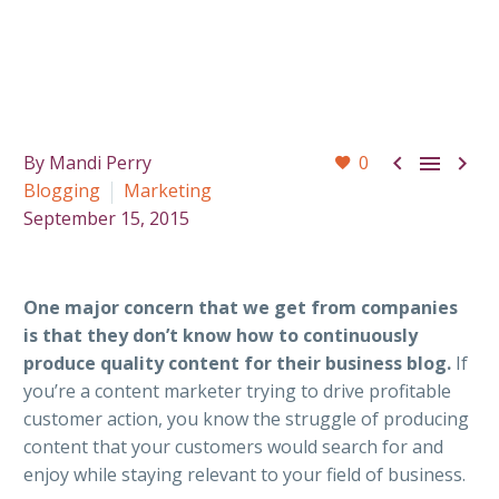



By Mandi Perry
0
Blogging
Marketing
September 15, 2015
One major concern that we get from companies
is that they don’t know how to continuously
produce quality content for their business blog.
If
you’re a content marketer trying to drive profitable
customer action, you know the struggle of producing
content that your customers would search for and
enjoy while staying relevant to your field of business.