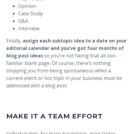
Opinion
Case Study
Q&A
Interview
Finally,
assign each subtopic idea to a date on your
editorial calendar and you’ve got four months of
blog post ideas
so you’re not facing that all-too-
familiar blank page. Of course, there’s nothing
stopping you from being spontaneous when a
current event or hot topic in your business must be
addressed with a blog post.
MAKE IT A TEAM EFFORT
Unfortunately, for many businesses, even larger