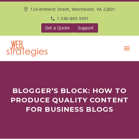
124 Amherst Street, Winchester, VA 22601
1-540-869-5991
Get a Quote
Support
BLOGGER’S BLOCK: HOW TO
PRODUCE QUALITY CONTENT
FOR BUSINESS BLOGS