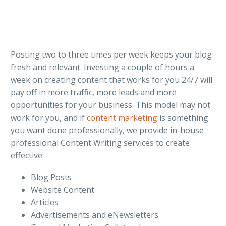
Posting two to three times per week keeps your blog
fresh and relevant. Investing a couple of hours a
week on creating content that works for you 24/7 will
pay off in more traffic, more leads and more
opportunities for your business. This model may not
work for you, and if
content marketing
is something
you want done professionally, we provide in-house
professional Content Writing services to create
effective:
Blog Posts
Website Content
Articles
Advertisements and eNewsletters