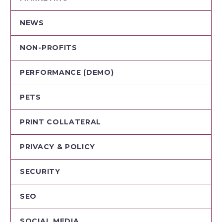
NEWS
NON-PROFITS
PERFORMANCE (DEMO)
PETS
PRINT COLLATERAL
PRIVACY & POLICY
SECURITY
SEO
SOCIAL MEDIA