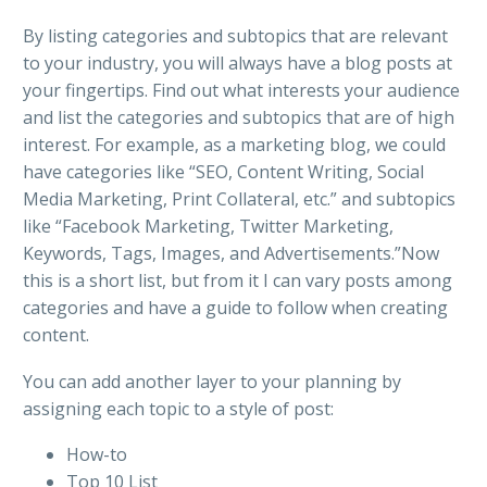
By listing categories and subtopics that are relevant
to your industry, you will always have a blog posts at
your fingertips. Find out what interests your audience
and list the categories and subtopics that are of high
interest. For example, as a marketing blog, we could
have categories like “SEO, Content Writing, Social
Media Marketing, Print Collateral, etc.” and subtopics
like “Facebook Marketing, Twitter Marketing,
Keywords, Tags, Images, and Advertisements.”Now
this is a short list, but from it I can vary posts among
categories and have a guide to follow when creating
content.
You can add another layer to your planning by
assigning each topic to a style of post:
How-to
Top 10 List