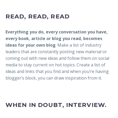
READ, READ, READ
Everything you do, every conversation you have,
every book, article or blog you read, becomes
ideas for your own blog
. Make a list of industry
leaders that are constantly posting new material or
coming out with new ideas and follow them on social
media to stay current on hot topics. Create a list of
ideas and links that you find and when you’re having
blogger’s block, you can draw inspiration from it.
WHEN IN DOUBT, INTERVIEW.