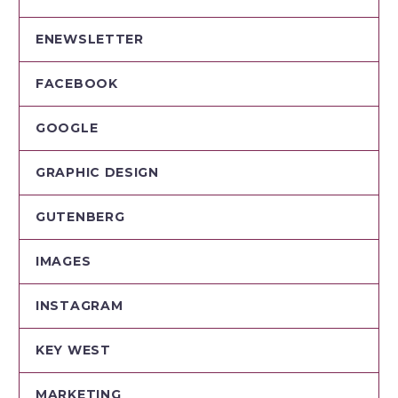
ENEWSLETTER
FACEBOOK
GOOGLE
GRAPHIC DESIGN
GUTENBERG
IMAGES
INSTAGRAM
KEY WEST
MARKETING