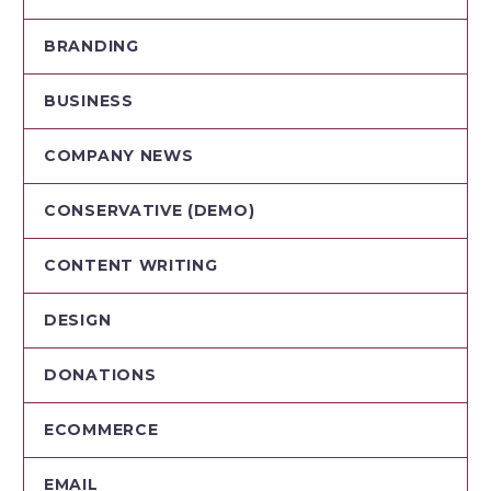
BRANDING
BUSINESS
COMPANY NEWS
CONSERVATIVE (DEMO)
CONTENT WRITING
DESIGN
DONATIONS
ECOMMERCE
EMAIL