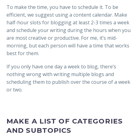
To make the time, you have to schedule it. To be
efficient, we suggest using a content calendar. Make
half-hour slots for blogging at least 2-3 times a week
and schedule your writing during the hours when you
are most creative or productive. For me, it’s mid-
morning, but each person will have a time that works
best for them.
If you only have one day a week to blog, there’s
nothing wrong with writing multiple blogs and
scheduling them to publish over the course of a week
or two.
MAKE A LIST OF CATEGORIES
AND SUBTOPICS