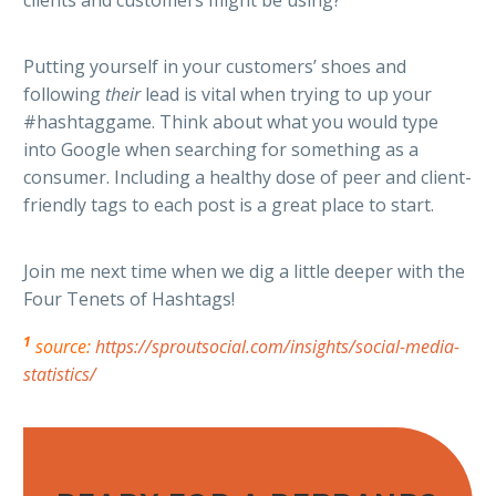
Putting yourself in your customers’ shoes and
following
their
lead is vital when trying to up your
#hashtaggame. Think about what you would type
into Google when searching for something as a
consumer. Including a healthy dose of peer and client-
friendly tags to each post is a great place to start.
Join me next time when we dig a little deeper with the
Four Tenets of Hashtags!
1
source:
https://sproutsocial.com/insights/social-media-
statistics/