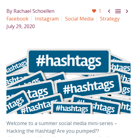



By Rachael Schoellen
1
Facebook
Instagram
Social Media
Strategy
July 29, 2020
Welcome to a summer social media mini-series –
Hacking the Hashtag! Are you pumped??