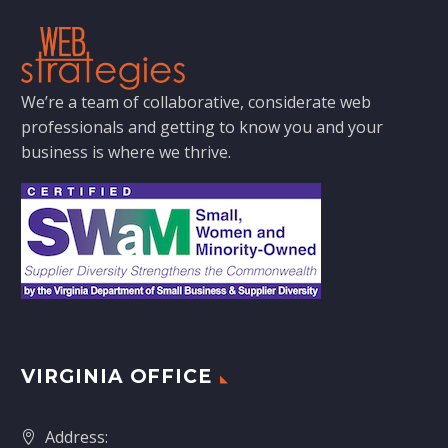
We’re a team of collaborative, considerate web
professionals and getting to know you and your
business is where we thrive.
VIRGINIA OFFICE
Address: