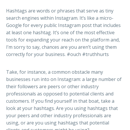
Hashtags are words or phrases that serve as tiny
search engines within Instagram. It’s like a micro-
Google for every public Instagram post that includes
at least one hashtag. It’s one of the most effective
tools for expanding your reach on the platform and,
I’m sorry to say, chances are you aren’t using them
correctly for your business. #ouch #truthhurts
Take, for instance, a common obstacle many
businesses run into on Instagram: a large number of
their followers are peers or other industry
professionals as opposed to potential clients and
customers. If you find yourself in that boat, take a
look at your hashtags. Are you using hashtags that
your peers and other industry professionals are
using, or are you using hashtags that potential
clients and customers might be using?