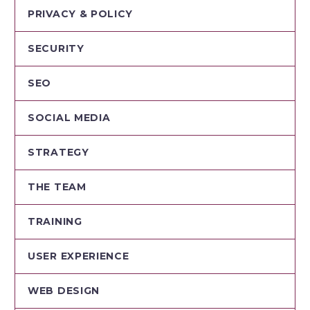
PRIVACY & POLICY
SECURITY
SEO
SOCIAL MEDIA
STRATEGY
THE TEAM
TRAINING
USER EXPERIENCE
WEB DESIGN