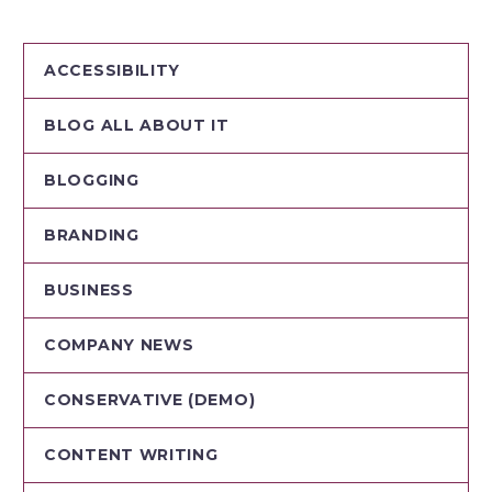
ACCESSIBILITY
BLOG ALL ABOUT IT
BLOGGING
BRANDING
BUSINESS
COMPANY NEWS
CONSERVATIVE (DEMO)
CONTENT WRITING