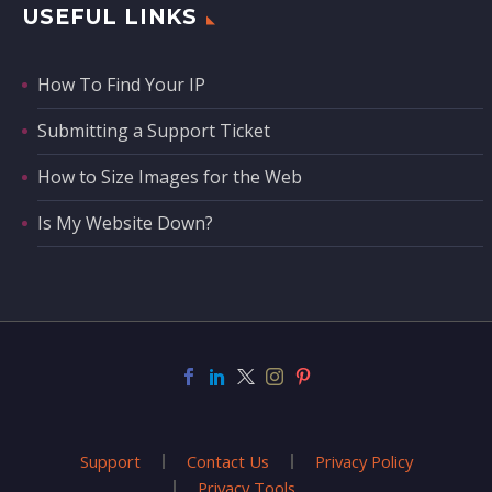
USEFUL LINKS
How To Find Your IP
Submitting a Support Ticket
How to Size Images for the Web
Is My Website Down?
Support
Contact Us
Privacy Policy
Privacy Tools