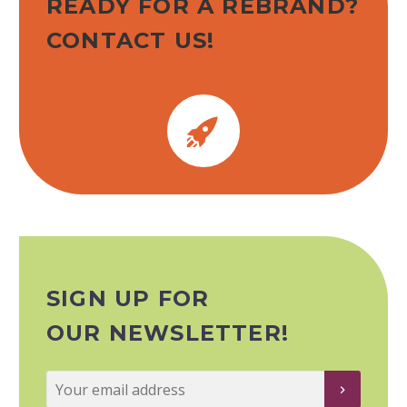
READY FOR A REBRAND?
CONTACT US!


SIGN UP FOR
OUR NEWSLETTER!