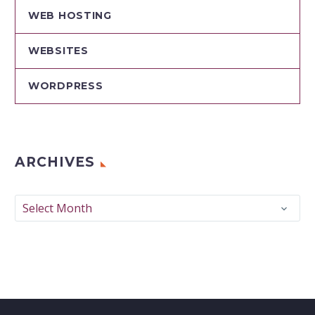
WEB HOSTING
WEBSITES
WORDPRESS
ARCHIVES
Archives
Select Month