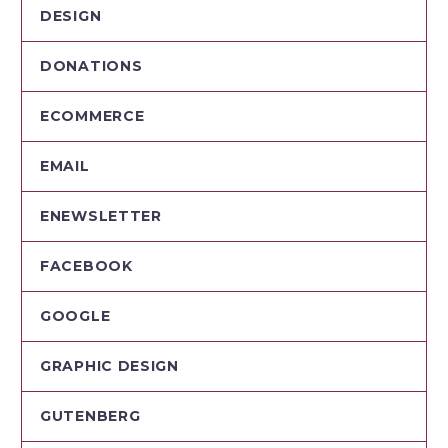
DESIGN
DONATIONS
ECOMMERCE
EMAIL
ENEWSLETTER
FACEBOOK
GOOGLE
GRAPHIC DESIGN
GUTENBERG