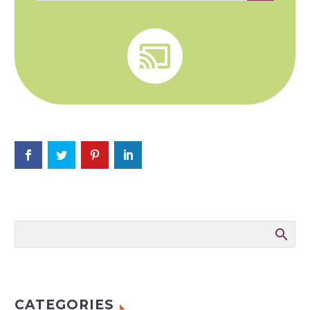


CATEGORIES