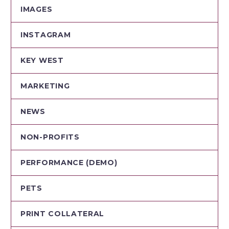
IMAGES
INSTAGRAM
KEY WEST
MARKETING
NEWS
NON-PROFITS
PERFORMANCE (DEMO)
PETS
PRINT COLLATERAL