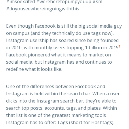
#imsoexcited #wereheretopumpyouup #snl
#doyouseewhereimgoingwiththis
Even though Facebook is still the big social media guy
on campus (and they technically do use tags now),
Instagram usership has soared since being founded
1
in 2010, with monthly users topping 1 billion in 2019
.
Facebook pioneered what it means to market on
social media, but Instagram has and continues to
redefine what it looks like.
One of the differences between Facebook and
Instagram is held within the search bar. When a user
clicks into the Instagram search bar, they’re able to
search top posts, accounts, tags, and places. Within
that list is one of the greatest marketing tools
Instagram has to offer: Tags (short for Hashtags).