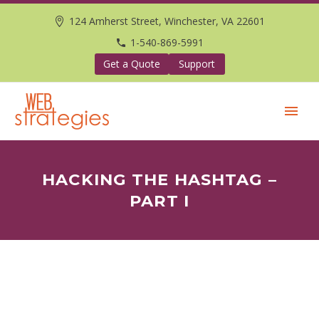
124 Amherst Street, Winchester, VA 22601
1-540-869-5991
Get a Quote
Support
HACKING THE HASHTAG –
PART I