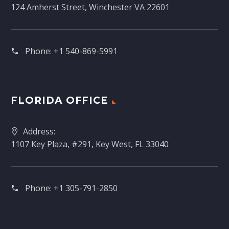
124 Amherst Street, Winchester VA 22601
Phone:
+1 540-869-5991
FLORIDA OFFICE
Address:
1107 Key Plaza, #291, Key West, FL 33040
Phone:
+1 305-791-2850‬