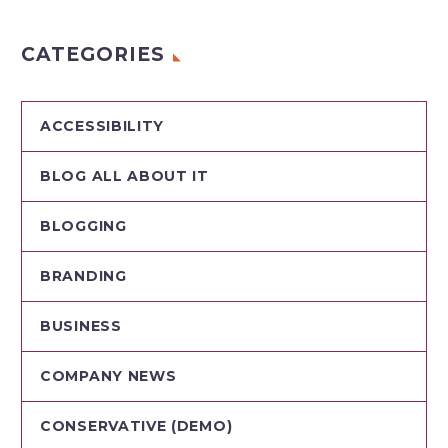
CATEGORIES
ACCESSIBILITY
BLOG ALL ABOUT IT
BLOGGING
BRANDING
BUSINESS
COMPANY NEWS
CONSERVATIVE (DEMO)