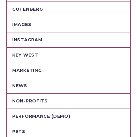
GUTENBERG
IMAGES
INSTAGRAM
KEY WEST
MARKETING
NEWS
NON-PROFITS
PERFORMANCE (DEMO)
PETS