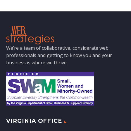
We’re a team of collaborative, considerate web
professionals and getting to know you and your
business is where we thrive.
VIRGINIA OFFICE