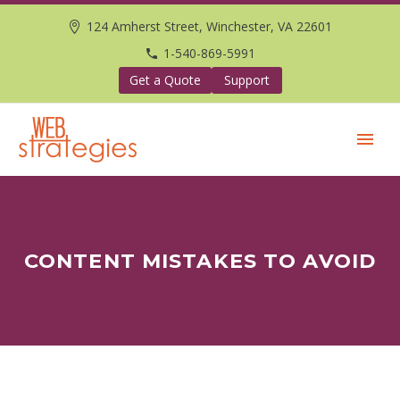
124 Amherst Street, Winchester, VA 22601
1-540-869-5991
Get a Quote
Support
CONTENT MISTAKES TO AVOID