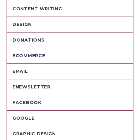
CONTENT WRITING
DESIGN
DONATIONS
ECOMMERCE
EMAIL
ENEWSLETTER
FACEBOOK
GOOGLE
GRAPHIC DESIGN