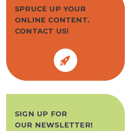
SPRUCE UP YOUR
ONLINE CONTENT.
CONTACT US!


SIGN UP FOR
OUR NEWSLETTER!