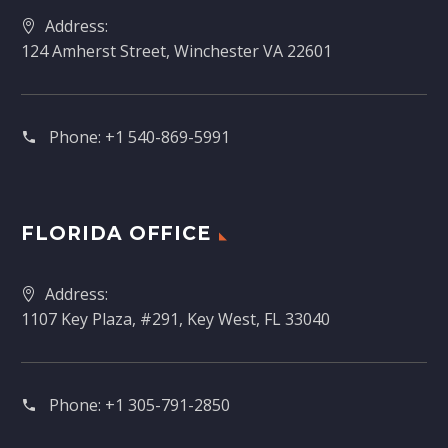
Address:
124 Amherst Street, Winchester VA 22601
Phone:
+1 540-869-5991
FLORIDA OFFICE
Address:
1107 Key Plaza, #291, Key West, FL 33040
Phone:
+1 305-791-2850‬