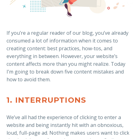
If you’re a regular reader of our blog, you’ve already
consumed a lot of information when it comes to
creating content: best practices, how-tos, and
everything in between. However, your website’s
content affects more than you might realize. Today
I’m going to break down five content mistakes and
how to avoid them.
1. INTERRUPTIONS
We’ve all had the experience of clicking to enter a
website and being instantly hit with an obnoxious,
loud, full-page ad. Nothing makes users want to click