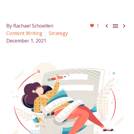



By Rachael Schoellen
1
Content Writing
Strategy
December 1, 2021