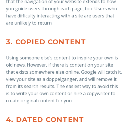
that the navigation of your website extends to how
you guide users through each page, too. Users who
have difficulty interacting with a site are users that
are unlikely to return.
3. COPIED CONTENT
Using someone else’s content to inspire your own is
old news. However, if there is content on your site
that exists somewhere else online, Google will catch it,
view your site as a doppelganger, and will remove it
from its search results. The easiest way to avoid this
is to write your own content or hire a copywriter to
create original content for you.
4. DATED CONTENT