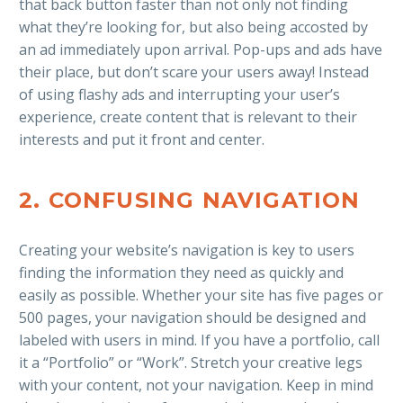
that back button faster than not only not finding
what they’re looking for, but also being accosted by
an ad immediately upon arrival. Pop-ups and ads have
their place, but don’t scare your users away! Instead
of using flashy ads and interrupting your user’s
experience, create content that is relevant to their
interests and put it front and center.
2. CONFUSING NAVIGATION
Creating your website’s navigation is key to users
finding the information they need as quickly and
easily as possible. Whether your site has five pages or
500 pages, your navigation should be designed and
labeled with users in mind. If you have a portfolio, call
it a “Portfolio” or “Work”. Stretch your creative legs
with your content, not your navigation. Keep in mind