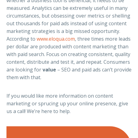
whether a business tool is beneficial, it needs to be
measured. Analytics can be extremely useful in many
circumstances, but obsessing over metrics or shelling
out thousands for paid ads instead of using content
marketing strategies is a big missed opportunity.
According to
www.eloqua.com
, three times more leads
per dollar are produced with content marketing than
with paid search. Focus on creating consistent, quality
content, distribute and test it, and repeat. Consumers
are looking for
value
– SEO and paid ads can’t provide
them with that.
If you would like more information on content
marketing or sprucing up your online presence, give
us a call! We’re here to help.