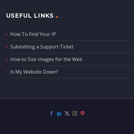
USEFUL LINKS
How To Find Your IP
Submitting a Support Ticket
How to Size Images for the Web
Is My Website Down?