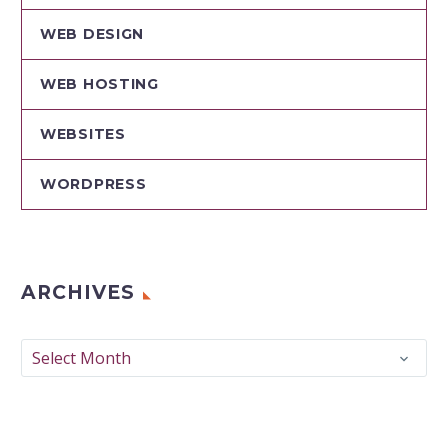
WEB DESIGN
WEB HOSTING
WEBSITES
WORDPRESS
ARCHIVES
Archives
Select Month