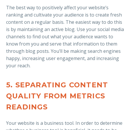
The best way to positively affect your website’s
ranking and cultivate your audience is to create fresh
content on a regular basis. The easiest way to do this
is by maintaining an active blog. Use your social media
channels to find out what your audience wants to
know from you and serve that information to them
through blog posts. You’ll be making search engines
happy, increasing user engagement, and increasing
your reach.
5. SEPARATING CONTENT
QUALITY FROM METRICS
READINGS
Your website is a business tool. In order to determine