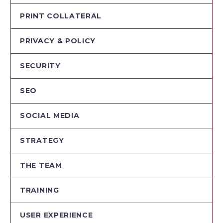
PRINT COLLATERAL
PRIVACY & POLICY
SECURITY
SEO
SOCIAL MEDIA
STRATEGY
THE TEAM
TRAINING
USER EXPERIENCE