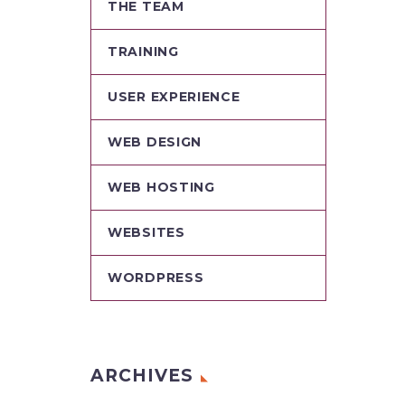
THE TEAM
TRAINING
USER EXPERIENCE
WEB DESIGN
WEB HOSTING
WEBSITES
WORDPRESS
ARCHIVES