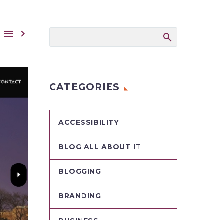


CATEGORIES
ACCESSIBILITY
BLOG ALL ABOUT IT
BLOGGING
BRANDING