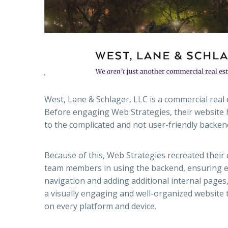
West, Lane & Schlager, LLC is a commercial real 
Before engaging Web Strategies, their website h
to the complicated and not user-friendly backen
Because of this, Web Strategies recreated their
team members in using the backend, ensuring e
navigation and adding additional internal pages, 
a visually engaging and well-organized website 
on every platform and device.