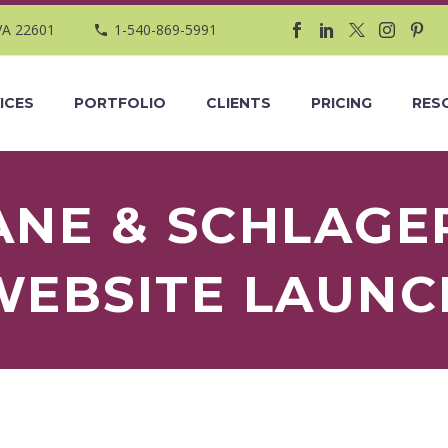
VA 22601
1-540-869-5991
ICES
PORTFOLIO
CLIENTS
PRICING
RES
ANE & SCHLAGE
WEBSITE LAUNC