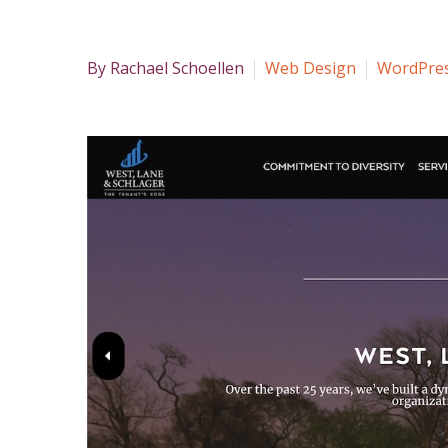
By Rachael Schoellen
Web Design
WordPre