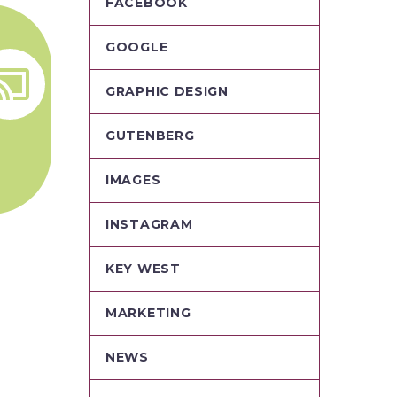
FACEBOOK
GOOGLE


GRAPHIC DESIGN
GUTENBERG
IMAGES
INSTAGRAM
KEY WEST
MARKETING
NEWS