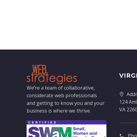
VIRG
We’re a team of collaborative,
Addr
considerate web professionals
124 Amh
and getting to know you and your
VA 226
business is where we thrive.
Pho