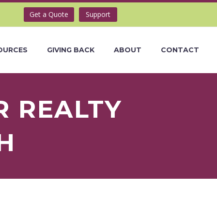
Get a Quote
Support
OURCES
GIVING BACK
ABOUT
CONTACT
R REALTY
H