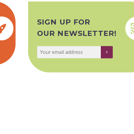
SIGN UP FOR


OUR NEWSLETTER!