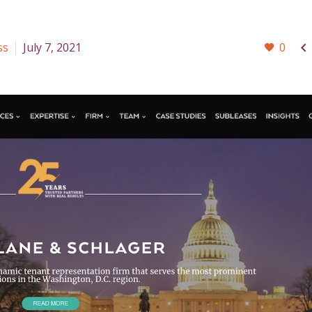

ss
July 7, 2021
0