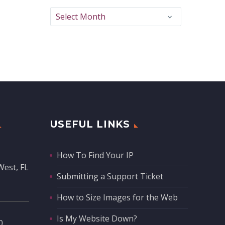
Archives
Select Month
USEFUL LINKS
How To Find Your IP
West, FL
Submitting a Support Ticket
How to Size Images for the Web
Is My Website Down?
‬