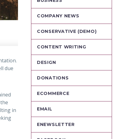
BUSINESS
COMPANY NEWS
CONSERVATIVE (DEMO)
CONTENT WRITING
ntation.
DESIGN
ll due
DONATIONS
ECOMMERCE
ained
 the
EMAIL
lting in
eking
ENEWSLETTER