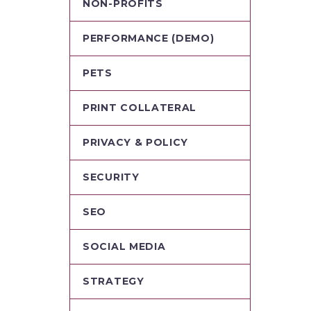
NON-PROFITS
PERFORMANCE (DEMO)
PETS
PRINT COLLATERAL
PRIVACY & POLICY
SECURITY
SEO
SOCIAL MEDIA
STRATEGY