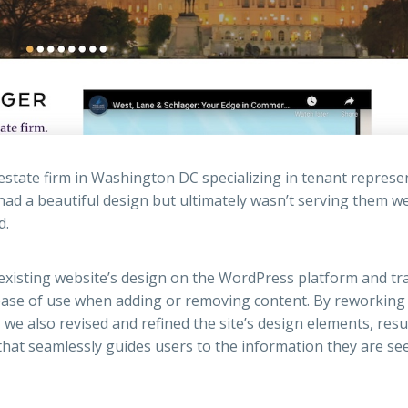
estate firm in Washington DC specializing in tenant represe
ad a beautiful design but ultimately wasn’t serving them we
d.
 existing website’s design on the WordPress platform and tr
ase of use when adding or removing content. By reworking
we also revised and refined the site’s design elements, resu
that seamlessly guides users to the information they are se