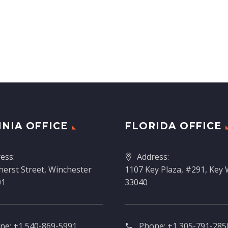
INIA OFFICE
FLORIDA OFFICE
ess:
Address:
erst Street, Winchester
1107 Key Plaza, #291, Key 
01
33040
ne:
+1 540-869-5991
Phone:
+1 305-791-2850