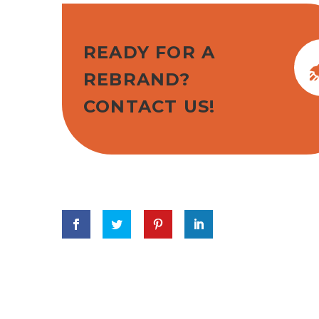
READY FOR A
REBRAND?
CONTACT US!