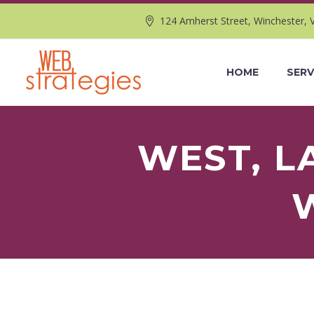
124 Amherst Street, Winchester, 
HOME
SERV
WEST, L