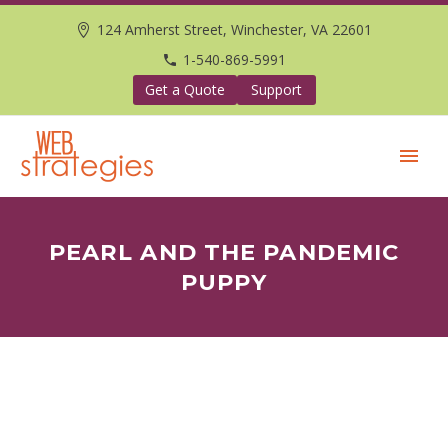
124 Amherst Street, Winchester, VA 22601
1-540-869-5991
Get a Quote
Support
PEARL AND THE PANDEMIC
PUPPY