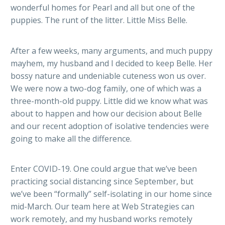
wonderful homes for Pearl and all but one of the
puppies. The runt of the litter. Little Miss Belle.
After a few weeks, many arguments, and much puppy
mayhem, my husband and I decided to keep Belle. Her
bossy nature and undeniable cuteness won us over.
We were now a two-dog family, one of which was a
three-month-old puppy. Little did we know what was
about to happen and how our decision about Belle
and our recent adoption of isolative tendencies were
going to make all the difference.
Enter COVID-19. One could argue that we’ve been
practicing social distancing since September, but
we’ve been “formally” self-isolating in our home since
mid-March. Our team here at Web Strategies can
work remotely, and my husband works remotely