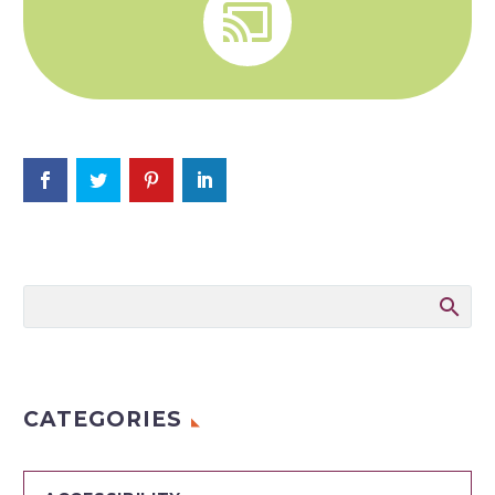


CATEGORIES