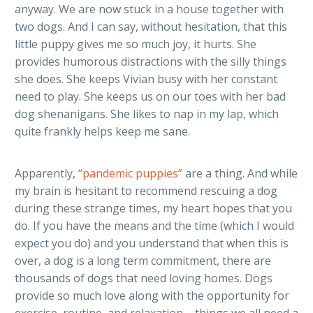
anyway. We are now stuck in a house together with
two dogs. And I can say, without hesitation, that this
little puppy gives me so much joy, it hurts. She
provides humorous distractions with the silly things
she does. She keeps Vivian busy with her constant
need to play. She keeps us on our toes with her bad
dog shenanigans. She likes to nap in my lap, which
quite frankly helps keep me sane.
Apparently,
“pandemic puppies”
are a thing. And while
my brain is hesitant to recommend rescuing a dog
during these strange times, my heart hopes that you
do. If you have the means and the time (which I would
expect you do) and you understand that when this is
over, a dog is a long term commitment, there are
thousands of dogs that need loving homes. Dogs
provide so much love along with the opportunity for
exercise, routine, and relaxation – things we all need a