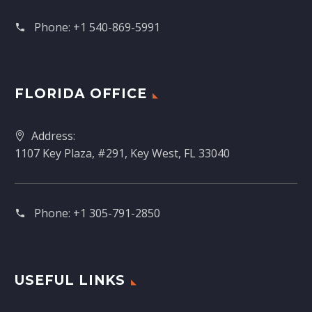
Phone:
+1 540-869-5991
FLORIDA OFFICE
Address:
1107 Key Plaza, #291, Key West, FL 33040
Phone:
+1 305-791-2850‬
USEFUL LINKS