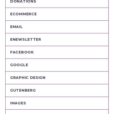
DONATIONS
ECOMMERCE
EMAIL
ENEWSLETTER
FACEBOOK
GOOGLE
GRAPHIC DESIGN
GUTENBERG
IMAGES