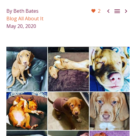



By Beth Bates
2
Blog All About It
May 20, 2020