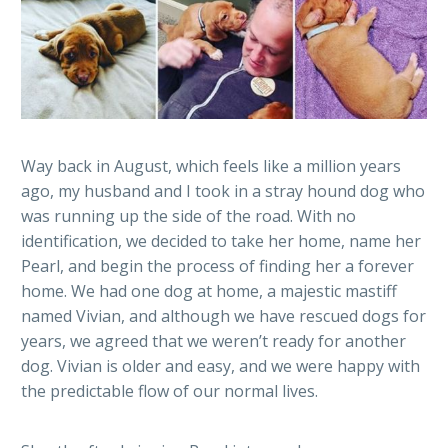
Way back in August, which feels like a million years
ago, my husband and I took in a stray hound dog who
was running up the side of the road. With no
identification, we decided to take her home, name her
Pearl, and begin the process of finding her a forever
home. We had one dog at home, a majestic mastiff
named Vivian, and although we have rescued dogs for
years, we agreed that we weren’t ready for another
dog. Vivian is older and easy, and we were happy with
the predictable flow of our normal lives.