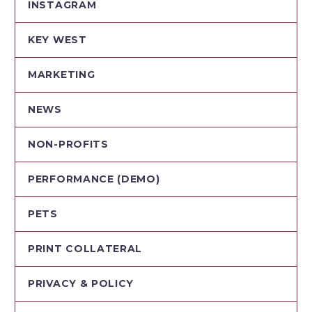
INSTAGRAM
KEY WEST
MARKETING
NEWS
NON-PROFITS
PERFORMANCE (DEMO)
PETS
PRINT COLLATERAL
PRIVACY & POLICY