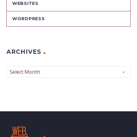
WEBSITES
WORDPRESS
ARCHIVES
Archives
Select Month