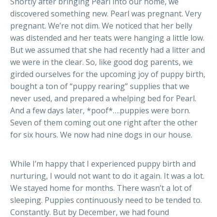
Shortly after bringing Pearl into our home, we
discovered something new. Pearl was pregnant. Very
pregnant. We’re not dim. We noticed that her belly
was distended and her teats were hanging a little low.
But we assumed that she had recently had a litter and
we were in the clear. So, like good dog parents, we
girded ourselves for the upcoming joy of puppy birth,
bought a ton of “puppy rearing” supplies that we
never used, and prepared a whelping bed for Pearl.
And a few days later, *poof*….puppies were born.
Seven of them coming out one right after the other
for six hours. We now had nine dogs in our house.
While I’m happy that I experienced puppy birth and
nurturing, I would not want to do it again. It was a lot.
We stayed home for months. There wasn’t a lot of
sleeping. Puppies continuously need to be tended to.
Constantly. But by December, we had found