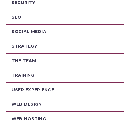
SECURITY
SEO
SOCIAL MEDIA
STRATEGY
THE TEAM
TRAINING
USER EXPERIENCE
WEB DESIGN
WEB HOSTING