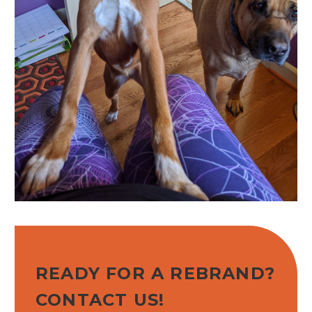
READY FOR A REBRAND?
CONTACT US!