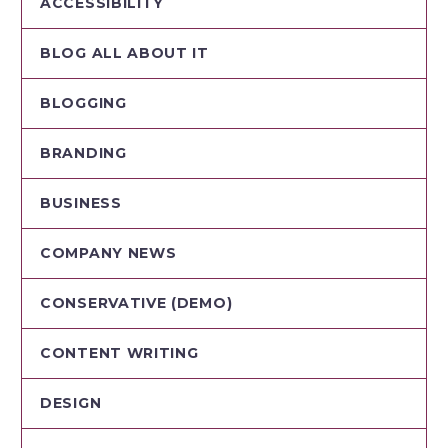
ACCESSIBILITY
BLOG ALL ABOUT IT
BLOGGING
BRANDING
BUSINESS
COMPANY NEWS
CONSERVATIVE (DEMO)
CONTENT WRITING
DESIGN