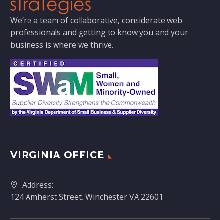
We’re a team of collaborative, considerate web
professionals and getting to know you and your
business is where we thrive.
VIRGINIA OFFICE
Address:
124 Amherst Street, Winchester VA 22601