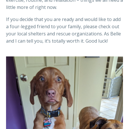
little more of right now.
If you decide that you are ready and would like to add
a four-legged friend to your family, please check out
your local shelters and rescue organizations. As Belle
and I can tell you, it’s totally worth it. Good luck!