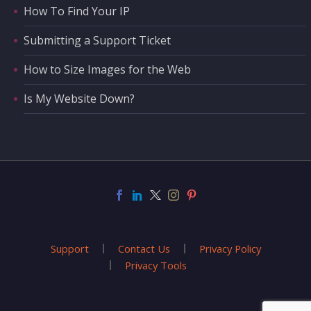
How To Find Your IP
Submitting a Support Ticket
How to Size Images for the Web
Is My Website Down?
Support
Contact Us
Privacy Policy
Privacy Tools