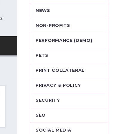
NEWS
NON-PROFITS
PERFORMANCE (DEMO)
PETS
PRINT COLLATERAL
PRIVACY & POLICY
SECURITY
SEO
SOCIAL MEDIA