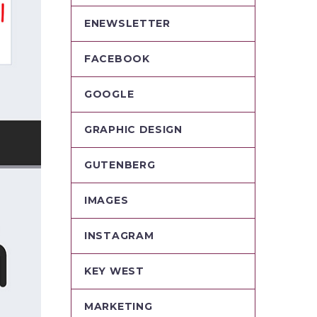
ENEWSLETTER
FACEBOOK
GOOGLE
GRAPHIC DESIGN
GUTENBERG
IMAGES
INSTAGRAM
KEY WEST
MARKETING