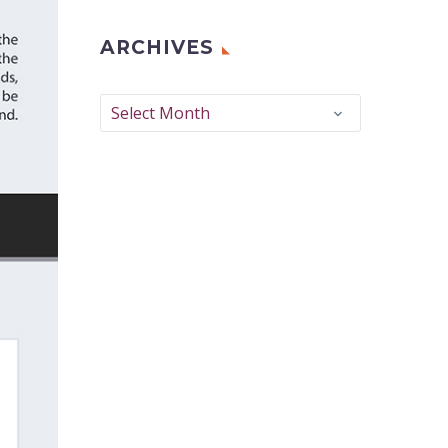
ARCHIVES
Archives
Select Month