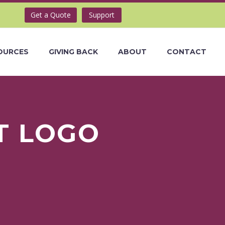
Get a Quote
Support
OURCES
GIVING BACK
ABOUT
CONTACT
T LOGO