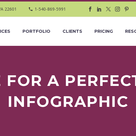
VA 22601
1-540-869-5991
ICES
PORTFOLIO
CLIENTS
PRICING
RES
E FOR A PERFEC
INFOGRAPHIC