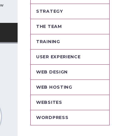
STRATEGY
THE TEAM
TRAINING
USER EXPERIENCE
WEB DESIGN
WEB HOSTING
WEBSITES
WORDPRESS