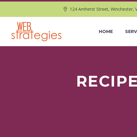
124 Amherst Street, Winchester, 
HOME
SERV
RECIP