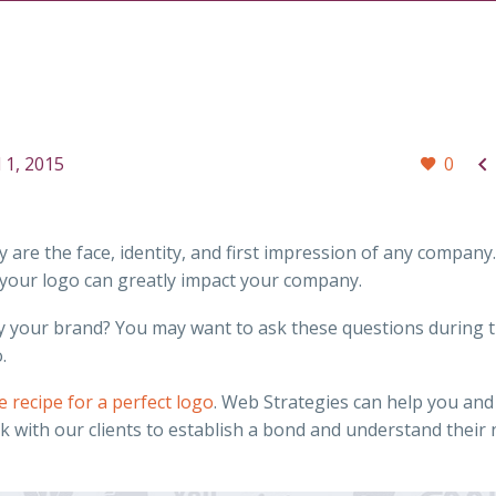

l 1, 2015
0
re the face, identity, and first impression of any company
f your logo can greatly impact your company.
ntify your brand? You may want to ask these questions during 
.
e recipe for a perfect logo
. Web Strategies can help you and
k with our clients to establish a bond and understand their