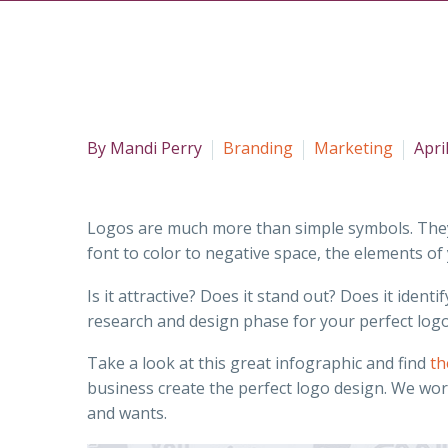
By Mandi Perry
Branding
Marketing
Apri
Logos are much more than simple symbols. They a
font to color to negative space, the elements o
Is it attractive? Does it stand out? Does it ide
research and design phase for your perfect logo
Take a look at this great infographic and find
th
business create the perfect logo design. We wor
and wants.