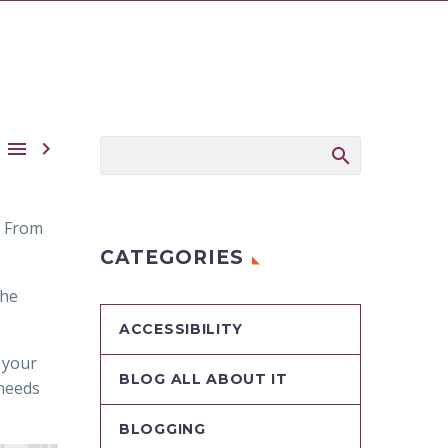


. From
CATEGORIES
the
ACCESSIBILITY
 your
BLOG ALL ABOUT IT
 needs
BLOGGING