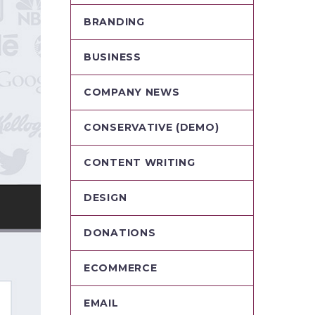
BRANDING
BUSINESS
COMPANY NEWS
CONSERVATIVE (DEMO)
CONTENT WRITING
DESIGN
DONATIONS
ECOMMERCE
EMAIL