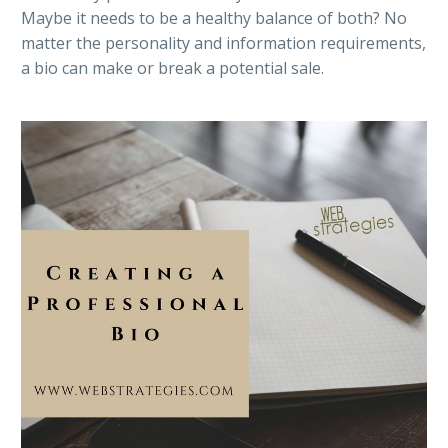
Maybe it needs to be a healthy balance of both? No
matter the personality and information requirements,
a bio can make or break a potential sale.