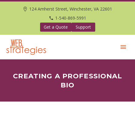
124 Amherst Street, Winchester, VA 22601
1-540-869-5991
Get a Quote
Support
CREATING A PROFESSIONAL
BIO