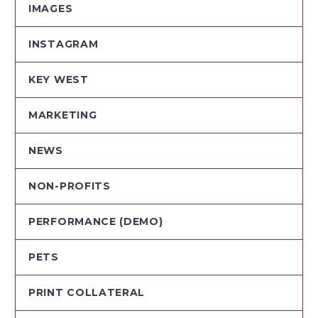
IMAGES
INSTAGRAM
KEY WEST
MARKETING
NEWS
NON-PROFITS
PERFORMANCE (DEMO)
PETS
PRINT COLLATERAL