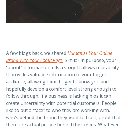
A few blogs back, we shared
Humanize Your Online
Brand With Your About Page
.
Similar in purpose, your
“about” information tells a story. It allows relatability.
It provides valuable information to your target
audience, allowing them to get to know you and
hopefully develop a comfort level strong enough to
follow through. If a business is lacking bios it can
create uncertainty with potential customers. People
like to put a “face” to who they are working with,
who’s behind the brand they want to trust, proof that
there are actual people behind the scenes. Whatever