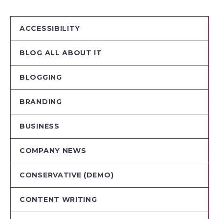
ACCESSIBILITY
BLOG ALL ABOUT IT
BLOGGING
BRANDING
BUSINESS
COMPANY NEWS
CONSERVATIVE (DEMO)
CONTENT WRITING