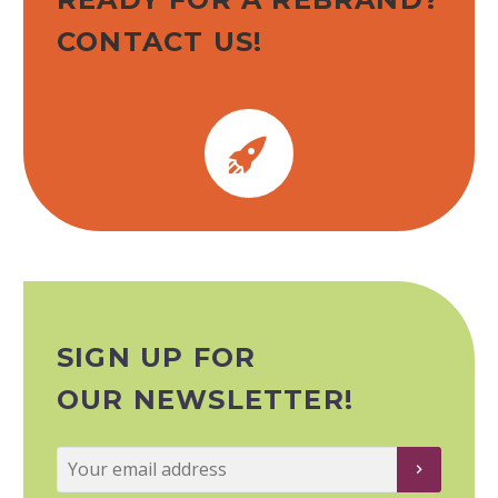
CONTACT US!


SIGN UP FOR
OUR NEWSLETTER!