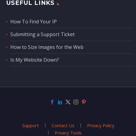
USEFUL LINKS
How To Find Your IP
Submitting a Support Ticket
How to Size Images for the Web
Is My Website Down?
Support
Contact Us
Privacy Policy
Privacy Tools