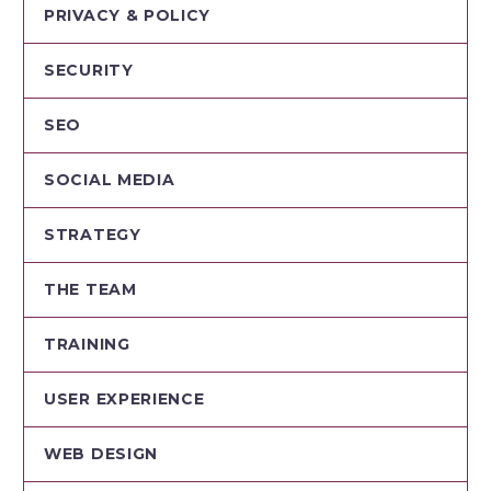
PRIVACY & POLICY
SECURITY
SEO
SOCIAL MEDIA
STRATEGY
THE TEAM
TRAINING
USER EXPERIENCE
WEB DESIGN