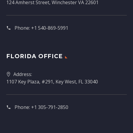
124 Amherst Street, Winchester VA 22601
Phone:
+1 540-869-5991
FLORIDA OFFICE
Address:
1107 Key Plaza, #291, Key West, FL 33040
Phone:
+1 305-791-2850‬