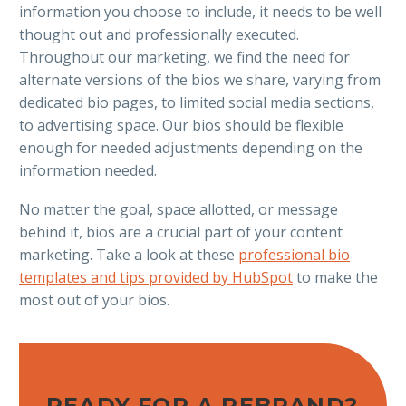
information you choose to include, it needs to be well
thought out and professionally executed.
Throughout our marketing, we find the need for
alternate versions of the bios we share, varying from
dedicated bio pages, to limited social media sections,
to advertising space. Our bios should be flexible
enough for needed adjustments depending on the
information needed.
No matter the goal, space allotted, or message
behind it, bios are a crucial part of your content
marketing. Take a look at these
professional bio
templates and tips provided by HubSpot
to make the
most out of your bios.
READY FOR A REBRAND?