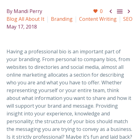



By Mandi Perry
0
Blog All About It
Branding
Content Writing
SEO
May 17, 2018
Having a professional bio is an important part of
your branding. From personal to company bios, from
websites to directories and social media, almost all
online marketing allocates a section for describing
who you are and what you have to offer. Whether
representing yourself or your entire team, think
about what information you want to share and how it
will support your brand and message. Providing
insight into your experience, knowledge and
personality; the structure of your bios should match
the messaging you are trying to convey as a business.
Is it strictly professional? Maybe it’s fun and laid back?