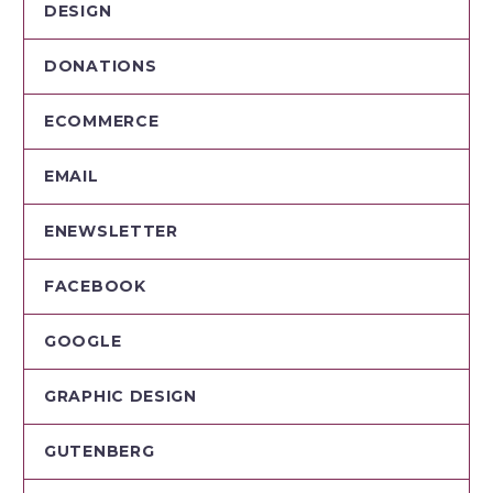
DESIGN
DONATIONS
ECOMMERCE
EMAIL
ENEWSLETTER
FACEBOOK
GOOGLE
GRAPHIC DESIGN
GUTENBERG