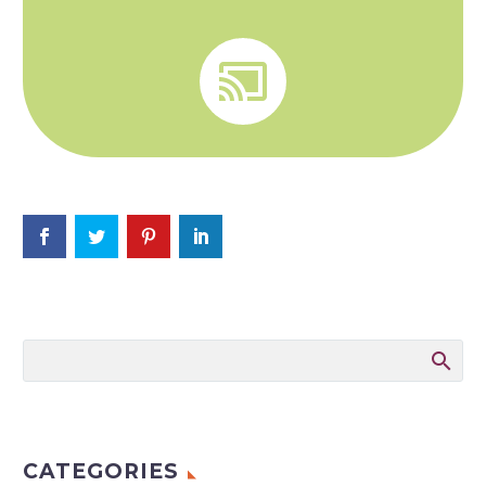


CATEGORIES