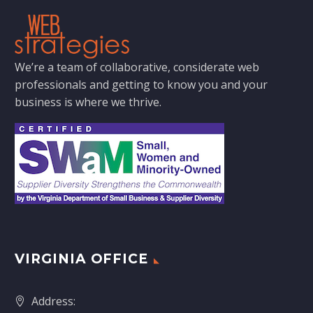
We’re a team of collaborative, considerate web
professionals and getting to know you and your
business is where we thrive.
VIRGINIA OFFICE
Address: