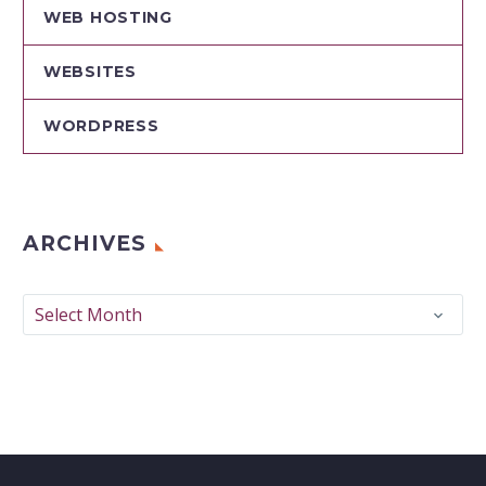
WEB HOSTING
WEBSITES
WORDPRESS
ARCHIVES
Archives
Select Month