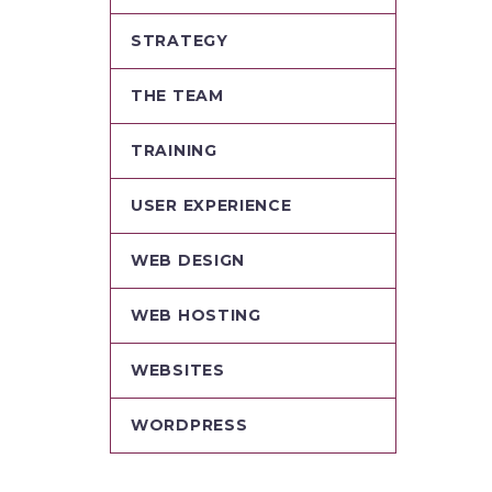
STRATEGY
THE TEAM
TRAINING
USER EXPERIENCE
WEB DESIGN
WEB HOSTING
WEBSITES
WORDPRESS