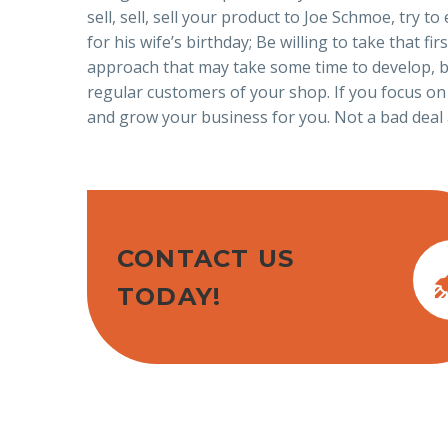
sell, sell, sell your product to Joe Schmoe, try
for his wife’s birthday; Be willing to take that f
approach that may take some time to develop, bu
regular customers of your shop. If you focus on
and grow your business for you. Not a bad deal 
CONTACT US
TODAY!