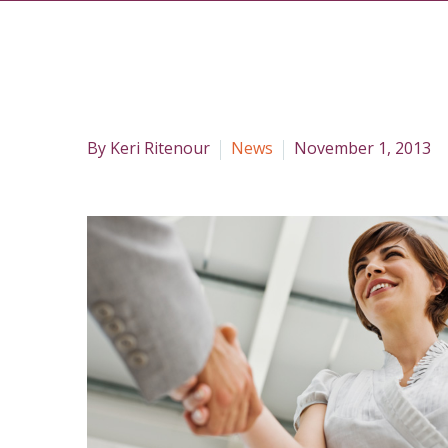
By Keri Ritenour
News
November 1, 2013