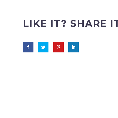
LIKE IT? SHARE I