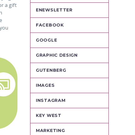
r a gift
ENEWSLETTER
n
e
FACEBOOK
 you
GOOGLE
GRAPHIC DESIGN
GUTENBERG


IMAGES
INSTAGRAM
KEY WEST
MARKETING