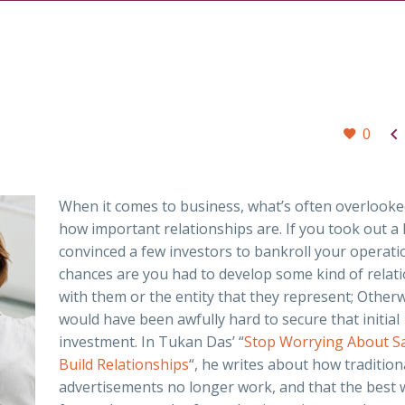

0
When it comes to business, what’s often overlooked
how important relationships are. If you took out a 
convinced a few investors to bankroll your operati
chances are you had to develop some kind of relat
with them or the entity that they represent; Otherwi
would have been awfully hard to secure that initial
investment. In Tukan Das’ “
Stop Worrying About Sa
Build Relationships
“, he writes about how tradition
advertisements no longer work, and that the best 