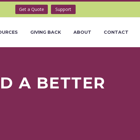
Get a Quote
Support
OURCES
GIVING BACK
ABOUT
CONTACT
D A BETTER