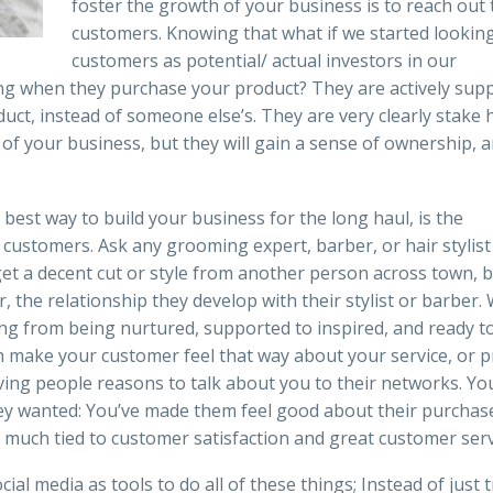
foster the growth of your business is to reach out 
customers. Knowing that what if we started looking
customers as potential/ actual investors in our
ing when they purchase your product? They are actively sup
ct, instead of someone else’s. They are very clearly stake 
of your business, but they will gain a sense of ownership, 
e best way to build your business for the long haul, is the
customers. Ask any grooming expert, barber, or hair stylis
t a decent cut or style from another person across town, b
, the relationship they develop with their stylist or barber.
ing from being nurtured, supported to inspired, and ready t
can make your customer feel that way about your service, or p
giving people reasons to talk about you to their networks. Yo
ey wanted: You’ve made them feel good about their purchas
much tied to customer satisfaction and great customer serv
al media as tools to do all of these things; Instead of just t