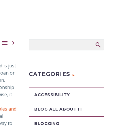


 is just
loan or
CATEGORIES
on,
ionship
se, it
ACCESSIBILITY
les and
BLOG ALL ABOUT IT
al
way to
BLOGGING