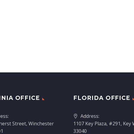
INIA OFFICE
FLORIDA OFFICE
ess:
Address:
erst Street, Winchester
1107 Key Plaza, #291, Key 
01
33040