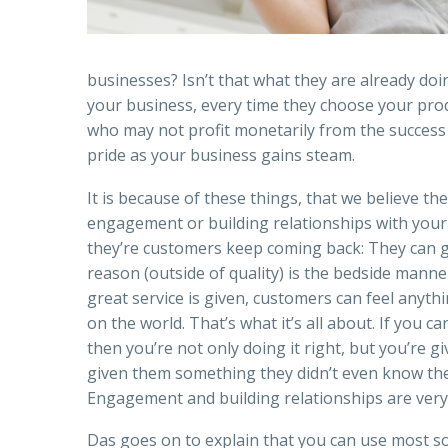
businesses? Isn’t that what they are already do
your business, every time they choose your produ
who may not profit monetarily from the success 
pride as your business gains steam.
It is because of these things, that we believe th
engagement or building relationships with your 
they’re customers keep coming back: They can ge
reason (outside of quality) is the bedside manner
great service is given, customers can feel anyth
on the world. That’s what it’s all about. If you 
then you’re not only doing it right, but you’re 
given them something they didn’t even know th
Engagement and building relationships are very 
Das goes on to explain that you can use most soci