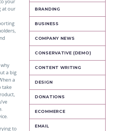
to your
 at our
BRANDING
porting
BUSINESS
holders,
and
COMPANY NEWS
CONSERVATIVE (DEMO)
t why
CONTENT WRITING
ut a big
 When a
DESIGN
o take
roduct,
DONATIONS
u’ve
e.
ECOMMERCE
ice.
EMAIL
rying to