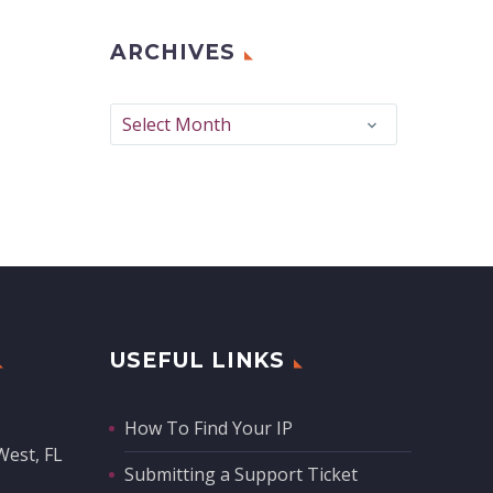
ARCHIVES
Archives
Select Month
USEFUL LINKS
How To Find Your IP
West, FL
Submitting a Support Ticket