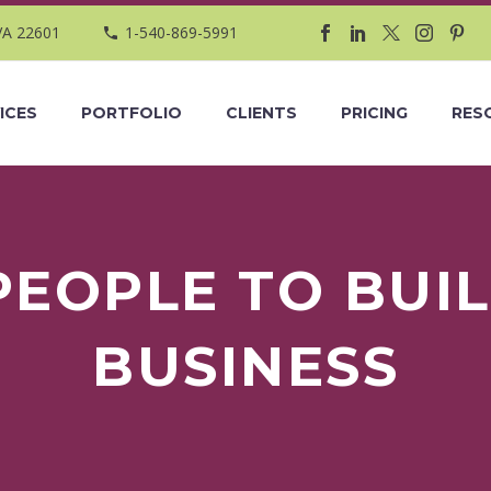
VA 22601
1-540-869-5991
ICES
PORTFOLIO
CLIENTS
PRICING
RES
PEOPLE TO BUIL
BUSINESS