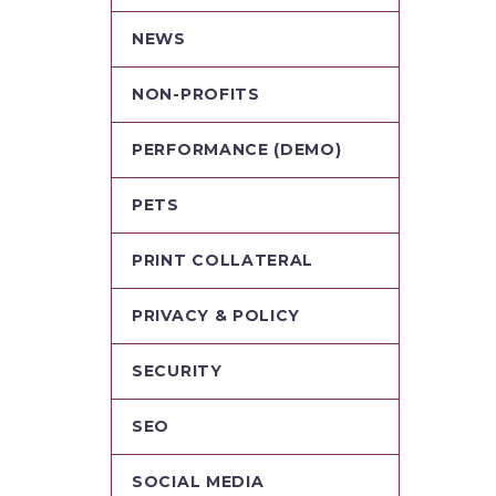
NEWS
NON-PROFITS
PERFORMANCE (DEMO)
PETS
PRINT COLLATERAL
PRIVACY & POLICY
SECURITY
SEO
SOCIAL MEDIA