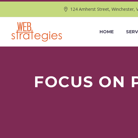
124 Amherst Street, Winchester, 
HOME
SERV
FOCUS ON 