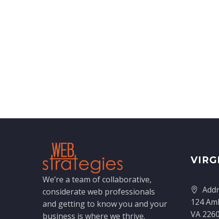
VIRG
We’re a team of collaborative,
Addr
considerate web professionals
124 Amh
and getting to know you and your
VA 226
business is where we thrive.