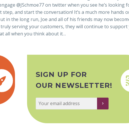
 to engage @JSchmoe77 on twitter when you see he’s looking fo
irst step, and start the conversation! It’s a much more hands o
t in the long run, Joe and all of his friends may now becom
 truly serving your customers, they will continue to support
at all when you think about it…
SIGN UP FOR


OUR NEWSLETTER!