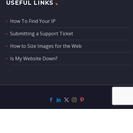
USEFUL LINKS
How To Find Your IP
Submitting a Support Ticket
How to Size Images for the Web
Is My Website Down?
Support
Contact Us
Privacy Policy
Privacy Tools