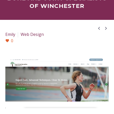
OF WINCHESTER


Emily
Web Design
0