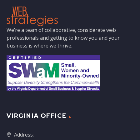
We’re a team of collaborative, considerate web
professionals and getting to know you and your
business is where we thrive.
VIRGINIA OFFICE
Address: