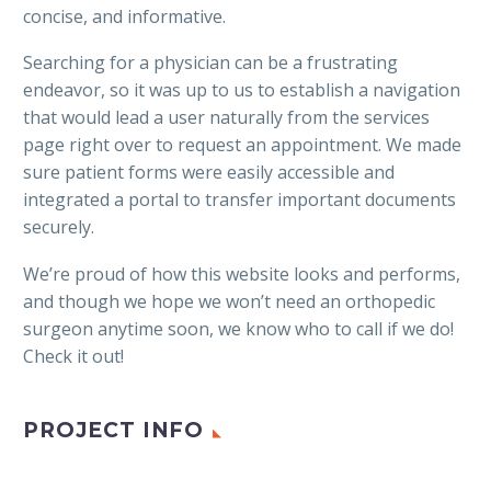
concise, and informative.
Searching for a physician can be a frustrating
endeavor, so it was up to us to establish a navigation
that would lead a user naturally from the services
page right over to request an appointment. We made
sure patient forms were easily accessible and
integrated a portal to transfer important documents
securely.
We’re proud of how this website looks and performs,
and though we hope we won’t need an orthopedic
surgeon anytime soon, we know who to call if we do!
Check it out!
PROJECT INFO