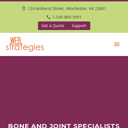
124 Amherst Street, Winchester, VA 22601
1-540-869-5991
Get a Quote
Support
BONE AND JOINT SPECIALISTS