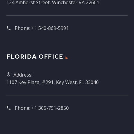
124 Amherst Street, Winchester VA 22601
Phone:
+1 540-869-5991
FLORIDA OFFICE
Address:
1107 Key Plaza, #291, Key West, FL 33040
Phone:
+1 305-791-2850‬