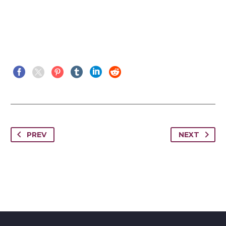
PREV
NEXT