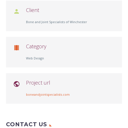
Client

Bone and Joint Specialists of Winchester
Category

Web Design
Project url

boneandjointspecialists.com
CONTACT US