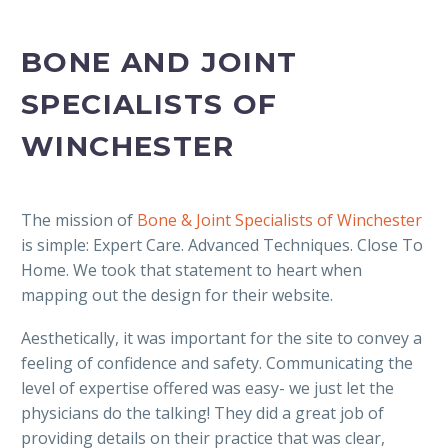
BONE AND JOINT
SPECIALISTS OF
WINCHESTER
The mission of
Bone & Joint Specialists of Winchester
is simple: Expert Care. Advanced Techniques. Close To
Home. We took that statement to heart when
mapping out the design for their website.
Aesthetically, it was important for the site to convey a
feeling of confidence and safety. Communicating the
level of expertise offered was easy- we just let the
physicians do the talking! They did a great job of
providing details on their practice that was clear,