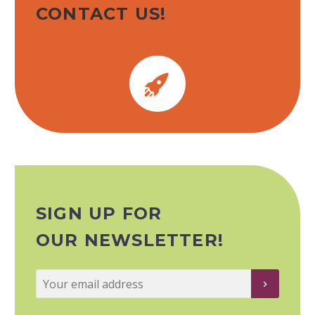
CONTACT US!


SIGN UP FOR
OUR NEWSLETTER!