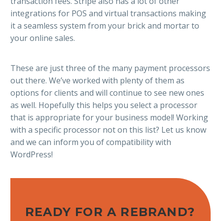
transaction fees. Stripe also has a lot of other
integrations for POS and virtual transactions making
it a seamless system from your brick and mortar to
your online sales.
These are just three of the many payment processors
out there. We’ve worked with plenty of them as
options for clients and will continue to see new ones
as well. Hopefully this helps you select a processor
that is appropriate for your business model! Working
with a specific processor not on this list? Let us know
and we can inform you of compatibility with
WordPress!
READY FOR A REBRAND?