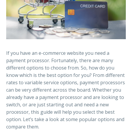
If you have an e-commerce website you need a
payment processor. Fortunately, there are many
different options to choose from. So, how do you
know which is the best option for you? From different
rates to variable service options, payment processors
can be very different across the board. Whether you
already have a payment processor and are looking to
switch, or are just starting out and need a new
processor, this guide will help you select the best
option. Let’s take a look at some popular options and
compare them.