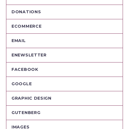
DONATIONS
ECOMMERCE
EMAIL
ENEWSLETTER
FACEBOOK
GOOGLE
GRAPHIC DESIGN
GUTENBERG
IMAGES