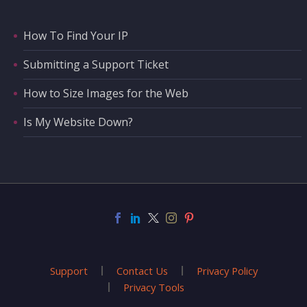
How To Find Your IP
Submitting a Support Ticket
How to Size Images for the Web
Is My Website Down?
Support
Contact Us
Privacy Policy
Privacy Tools