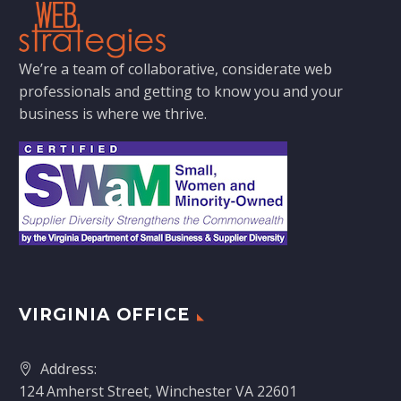
We’re a team of collaborative, considerate web
professionals and getting to know you and your
business is where we thrive.
VIRGINIA OFFICE
Address:
124 Amherst Street, Winchester VA 22601