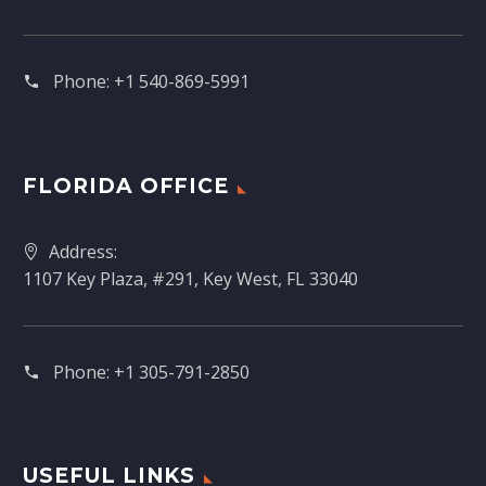
Phone:
+1 540-869-5991
FLORIDA OFFICE
Address:
1107 Key Plaza, #291, Key West, FL 33040
Phone:
+1 305-791-2850‬
USEFUL LINKS