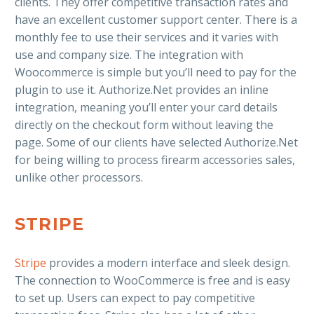
clients. They offer competitive transaction rates and
have an excellent customer support center. There is a
monthly fee to use their services and it varies with
use and company size. The integration with
Woocommerce is simple but you’ll need to pay for the
plugin to use it. Authorize.Net provides an inline
integration, meaning you’ll enter your card details
directly on the checkout form without leaving the
page. Some of our clients have selected Authorize.Net
for being willing to process firearm accessories sales,
unlike other processors.
STRIPE
Stripe
provides a modern interface and sleek design.
The connection to WooCommerce is free and is easy
to set up. Users can expect to pay competitive