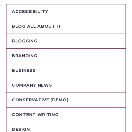
ACCESSIBILITY
BLOG ALL ABOUT IT
BLOGGING
BRANDING
BUSINESS
COMPANY NEWS
CONSERVATIVE (DEMO)
CONTENT WRITING
DESIGN