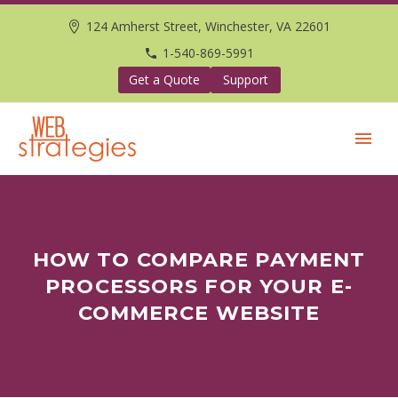
124 Amherst Street, Winchester, VA 22601
1-540-869-5991
Get a Quote
Support
HOW TO COMPARE PAYMENT
PROCESSORS FOR YOUR E-
COMMERCE WEBSITE