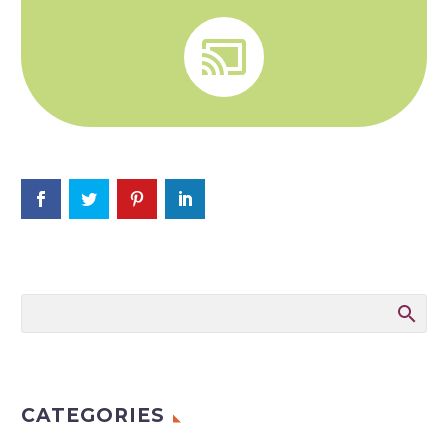


CATEGORIES