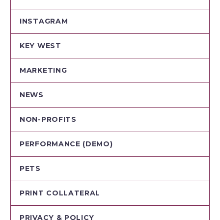
INSTAGRAM
KEY WEST
MARKETING
NEWS
NON-PROFITS
PERFORMANCE (DEMO)
PETS
PRINT COLLATERAL
PRIVACY & POLICY