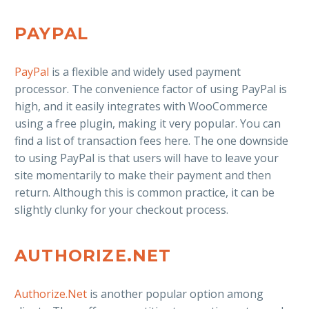
PAYPAL
PayPal
is a flexible and widely used payment
processor. The convenience factor of using PayPal is
high, and it easily integrates with WooCommerce
using a free plugin, making it very popular. You can
find a list of transaction fees here. The one downside
to using PayPal is that users will have to leave your
site momentarily to make their payment and then
return. Although this is common practice, it can be
slightly clunky for your checkout process.
AUTHORIZE.NET
Authorize.Net
is another popular option among