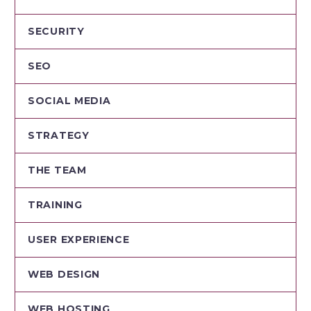
SECURITY
SEO
SOCIAL MEDIA
STRATEGY
THE TEAM
TRAINING
USER EXPERIENCE
WEB DESIGN
WEB HOSTING