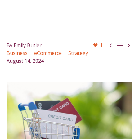



By Emily Butler
1
Business
eCommerce
Strategy
August 14, 2024