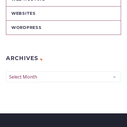
WEBSITES
WORDPRESS
ARCHIVES
Archives
Select Month