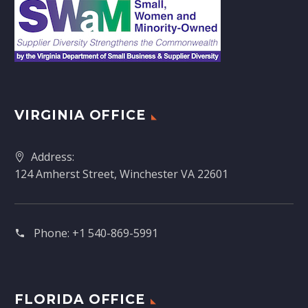
VIRGINIA OFFICE
Address:
124 Amherst Street, Winchester VA 22601
Phone:
+1 540-869-5991
FLORIDA OFFICE