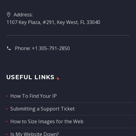
Address:
1107 Key Plaza, #291, Key West, FL 33040
Phone:
+1 305-791-2850‬
USEFUL LINKS
How To Find Your IP
Submitting a Support Ticket
How to Size Images for the Web
Is My Website Down?