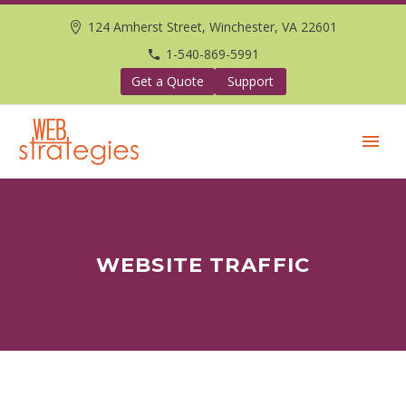
124 Amherst Street, Winchester, VA 22601
1-540-869-5991
Get a Quote
Support
WEBSITE TRAFFIC