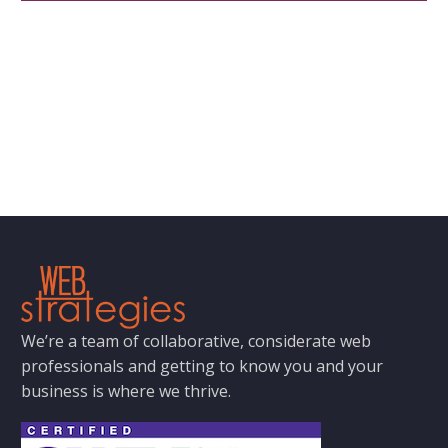
We’re a team of collaborative, considerate web
professionals and getting to know you and your
business is where we thrive.