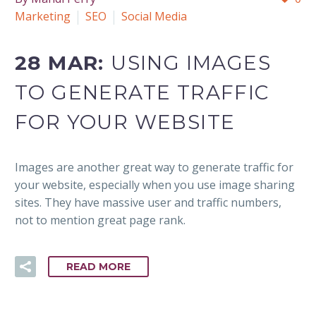
Marketing
SEO
Social Media
28 MAR:
USING IMAGES
TO GENERATE TRAFFIC
FOR YOUR WEBSITE
Images are another great way to generate traffic for
your website, especially when you use image sharing
sites. They have massive user and traffic numbers,
not to mention great page rank.
READ MORE