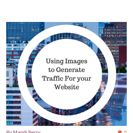
By Mandi Perry
0