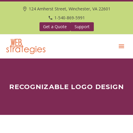
124 Amherst Street, Winchester, VA 22601
1-540-869-5991
Get a Quote
Support
RECOGNIZABLE LOGO DESIGN