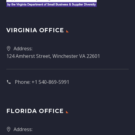
VIRGINIA OFFICE
Address:
124 Amherst Street, Winchester VA 22601
Phone:
+1 540-869-5991
FLORIDA OFFICE
Address: