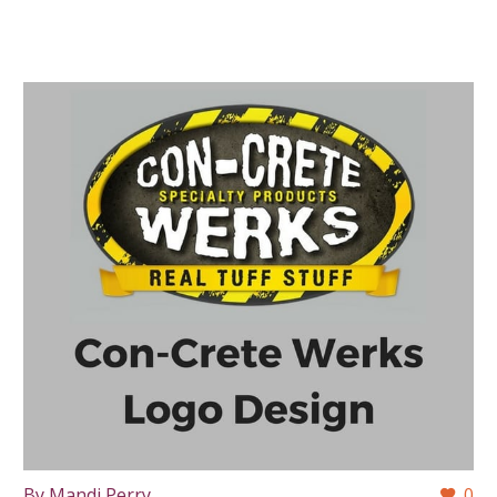
By Mandi Perry
0