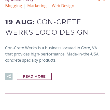
Blogging
Marketing
Web Design
19 AUG:
CON-CRETE
WERKS LOGO DESIGN
Con-Crete Werks is a business located in Gore, VA
that provides high-performance, Made-in-the-USA,
concrete specialty products.
READ MORE