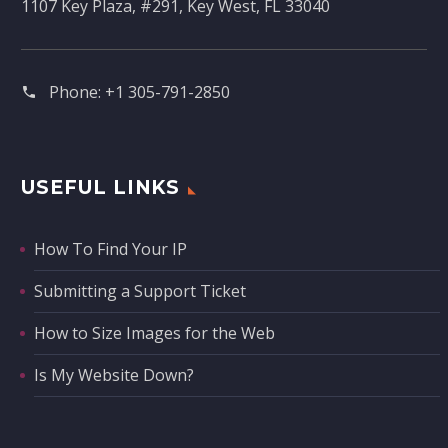
1107 Key Plaza, #291, Key West, FL 33040
Phone:
+1 305-791-2850‬
USEFUL LINKS
How To Find Your IP
Submitting a Support Ticket
How to Size Images for the Web
Is My Website Down?