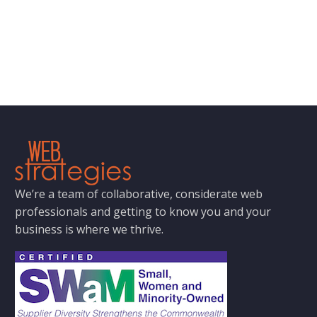
We’re a team of collaborative, considerate web
professionals and getting to know you and your
business is where we thrive.