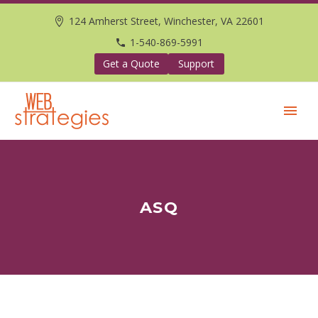
124 Amherst Street, Winchester, VA 22601
1-540-869-5991
Get a Quote
Support
ASQ