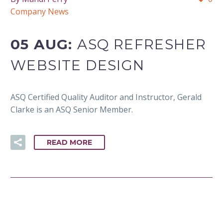
Company News
05 AUG:
ASQ REFRESHER
WEBSITE DESIGN
ASQ Certified Quality Auditor and Instructor, Gerald
Clarke is an ASQ Senior Member.
READ MORE