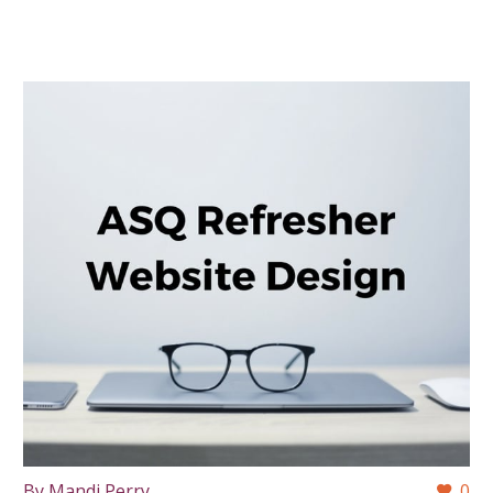
By Mandi Perry
0