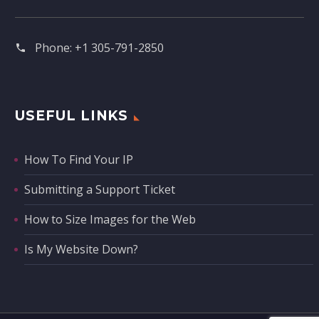
Phone:
+1 305-791-2850‬
USEFUL LINKS
How To Find Your IP
Submitting a Support Ticket
How to Size Images for the Web
Is My Website Down?