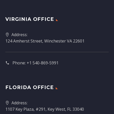
VIRGINIA OFFICE
Address:
124 Amherst Street, Winchester VA 22601
Phone:
+1 540-869-5991
FLORIDA OFFICE
Address:
1107 Key Plaza, #291, Key West, FL 33040