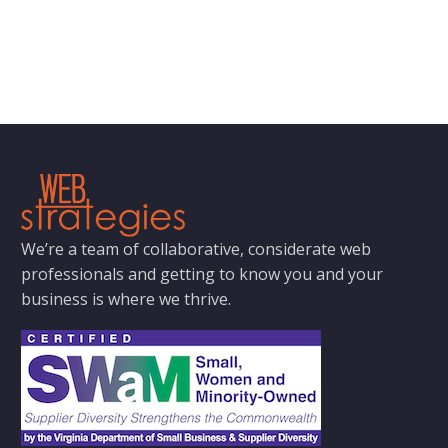
We’re a team of collaborative, considerate web
professionals and getting to know you and your
business is where we thrive.