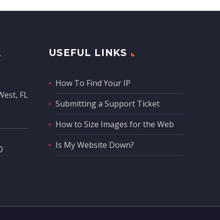
USEFUL LINKS
How To Find Your IP
West, FL
Submitting a Support Ticket
How to Size Images for the Web
Is My Website Down?
‬