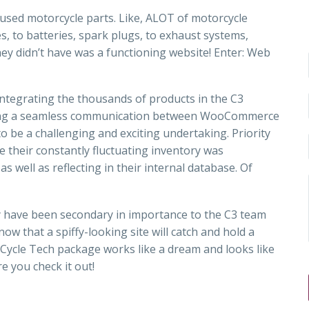
ls used motorcycle parts. Like, ALOT of motorcycle
, to batteries, spark plugs, to exhaust systems,
hey didn’t have was a functioning website! Enter: Web
ntegrating the thousands of products in the C3
ating a seamless communication between WooCommerce
 to be a challenging and exciting undertaking. Priority
 their constantly fluctuating inventory was
s well as reflecting in their internal database. Of
y have been secondary in importance to the C3 team
ow that a spiffy-looking site will catch and hold a
 Cycle Tech package works like a dream and looks like
e you check it out!