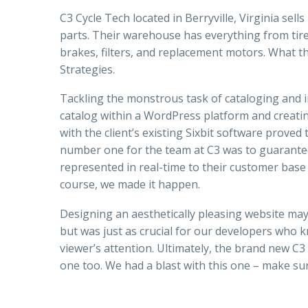
C3 Cycle Tech located in Berryville, Virginia sel
parts. Their warehouse has everything from tires
brakes, filters, and replacement motors. What t
Strategies.
Tackling the monstrous task of cataloging and i
catalog within a WordPress platform and cre
with the client’s existing Sixbit software proved
number one for the team at C3 was to guarantee
represented in real-time to their customer base a
course, we made it happen.
Designing an aesthetically pleasing website ma
but was just as crucial for our developers who kn
viewer’s attention. Ultimately, the brand new C3
one too. We had a blast with this one – make sur