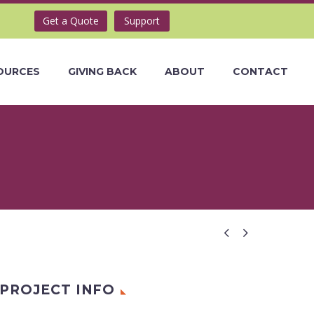
Get a Quote
Support
OURCES
GIVING BACK
ABOUT
CONTACT


PROJECT INFO