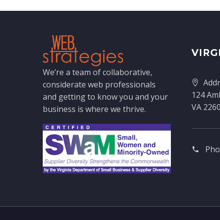
VIRG
We’re a team of collaborative,
Addr
considerate web professionals
124 Amh
and getting to know you and your
VA 226
business is where we thrive.
Pho