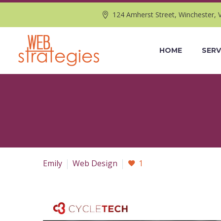
124 Amherst Street, Winchester, 
HOME
SERV
Emily
Web Design
1