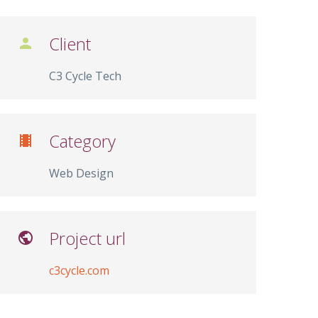
Client

C3 Cycle Tech
Category

Web Design
Project url

c3cycle.com