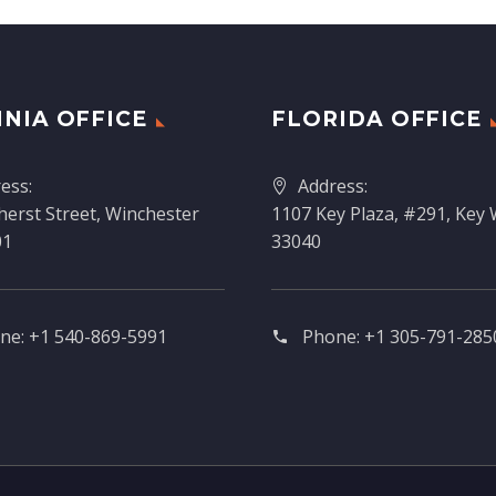
INIA OFFICE
FLORIDA OFFICE
ess:
Address:
erst Street, Winchester
1107 Key Plaza, #291, Key 
01
33040
ne:
+1 540-869-5991
Phone:
+1 305-791-2850