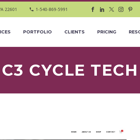
VA 22601
1-540-869-5991
ICES
PORTFOLIO
CLIENTS
PRICING
RES
C3 CYCLE TECH