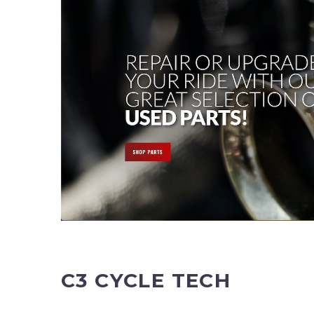
C3 CYCLE TECH