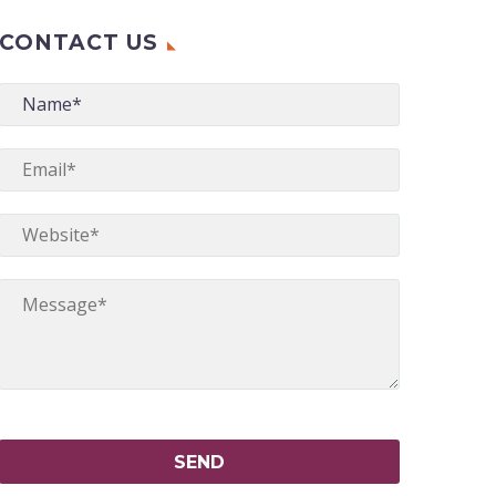
CONTACT US