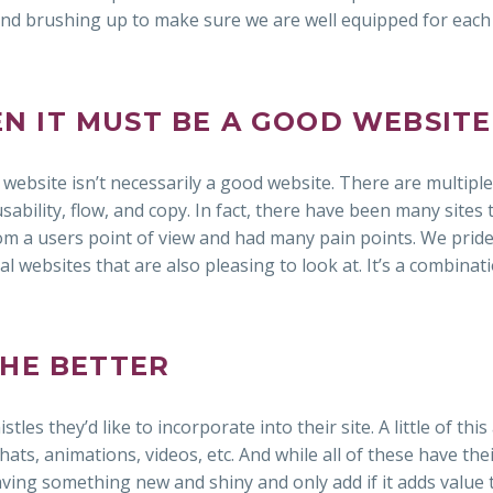
and brushing up to make sure we are well equipped for eac
HEN IT MUST BE A GOOD WEBSITE
 website isn’t necessarily a good website. There are multiple
ability, flow, and copy. In fact, there have been many sites 
om a users point of view and had many pain points. We prid
l websites that are also pleasing to look at. It’s a combinat
THE BETTER
tles they’d like to incorporate into their site. A little of this
hats, animations, videos, etc. And while all of these have thei
aving something new and shiny and only add if it adds value 