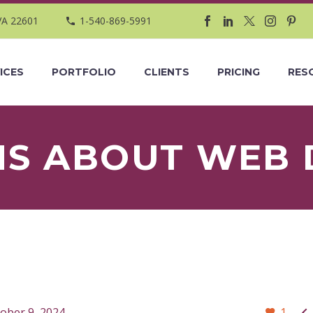
VA 22601
1-540-869-5991
ICES
PORTFOLIO
CLIENTS
PRICING
RES
HS ABOUT WEB 

ober 9, 2024
1