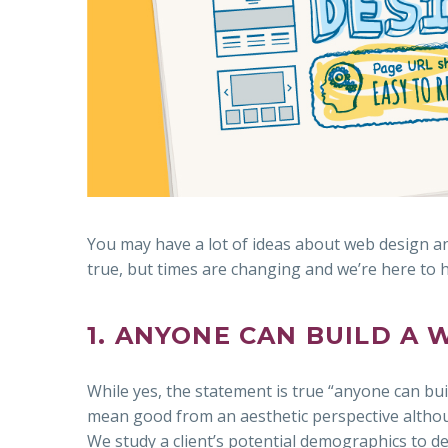
You may have a lot of ideas about web design an
true, but times are changing and we’re here to
1. ANYONE CAN BUILD A 
While yes, the statement is true “anyone can bui
mean good from an aesthetic perspective althoug
We study a client’s potential demographics to det