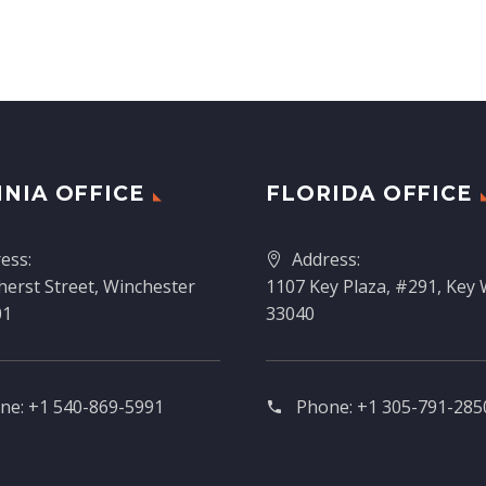
INIA OFFICE
FLORIDA OFFICE
ess:
Address:
erst Street, Winchester
1107 Key Plaza, #291, Key 
01
33040
ne:
+1 540-869-5991
Phone:
+1 305-791-2850