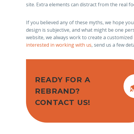
site. Extra elements can distract from the real 
If you believed any of these myths, we hope you
design is subjective, and what might be one per
website, we always work to create a customized 
interested in working with us
, send us a few deta
READY FOR A
REBRAND?
CONTACT US!