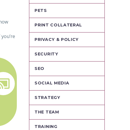
PETS
know
PRINT COLLATERAL
 you’re
PRIVACY & POLICY
SECURITY
SEO


SOCIAL MEDIA
STRATEGY
THE TEAM
TRAINING