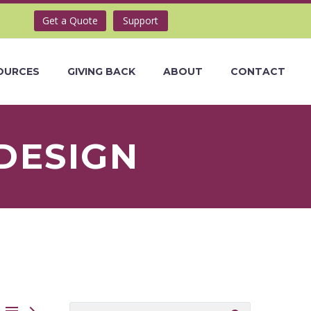
Get a Quote
Support
OURCES
GIVING BACK
ABOUT
CONTACT
DESIGN

