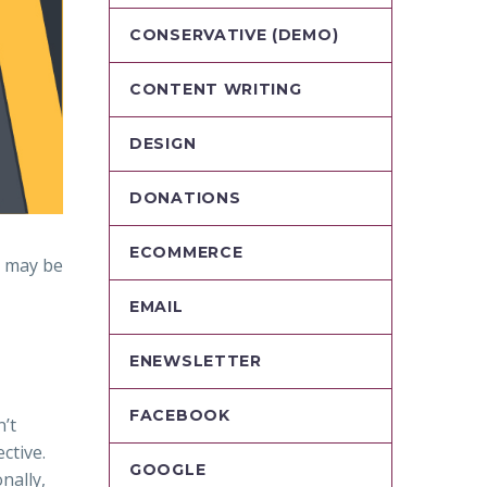
CONSERVATIVE (DEMO)
CONTENT WRITING
DESIGN
DONATIONS
ECOMMERCE
e may be
EMAIL
ENEWSLETTER
FACEBOOK
n’t
ctive.
GOOGLE
nally,