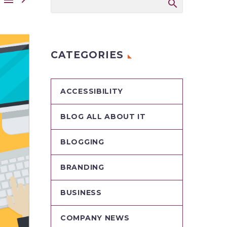
CATEGORIES
ACCESSIBILITY
BLOG ALL ABOUT IT
BLOGGING
BRANDING
BUSINESS
COMPANY NEWS