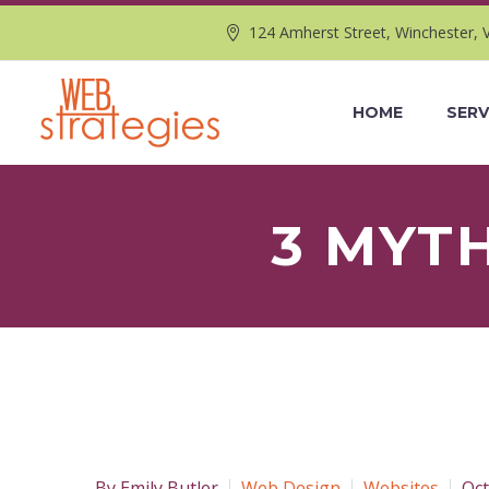
124 Amherst Street, Winchester, 
HOME
SERV
3 MYT
By Emily Butler
Web Design
Websites
Oct