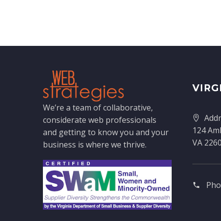
VIRG
We’re a team of collaborative,
Addr
considerate web professionals
124 Amh
and getting to know you and your
VA 226
business is where we thrive.
Pho