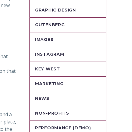
h new
GRAPHIC DESIGN
GUTENBERG
IMAGES
INSTAGRAM
that
e
KEY WEST
ion that
MARKETING
NEWS
NON-PROFITS
 and a
r place,
PERFORMANCE (DEMO)
to the