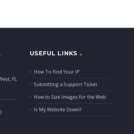
USEFUL LINKS
How To Find Your IP
West, FL
Submitting a Support Ticket
How to Size Images for the Web
Is My Website Down?
‬