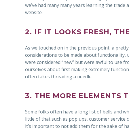
we’ve had many many years learning the trade 
website.
2. IF IT LOOKS FRESH, T
As we touched on in the previous point, a pretty
considerations to be made about functionality, us
were considered “new” but were awful to use fr
ourselves about first making extremely functiona
often takes threading a needle.
3. THE MORE ELEMENTS 
Some folks often have a long list of bells and whis
little of that such as pop ups, customer service c
it’s important to not add them for the sake of h