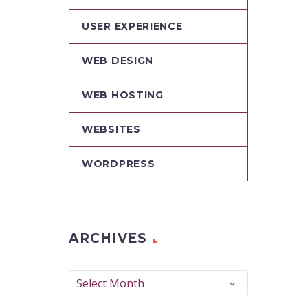
USER EXPERIENCE
WEB DESIGN
WEB HOSTING
WEBSITES
WORDPRESS
ARCHIVES
Archives
Select Month