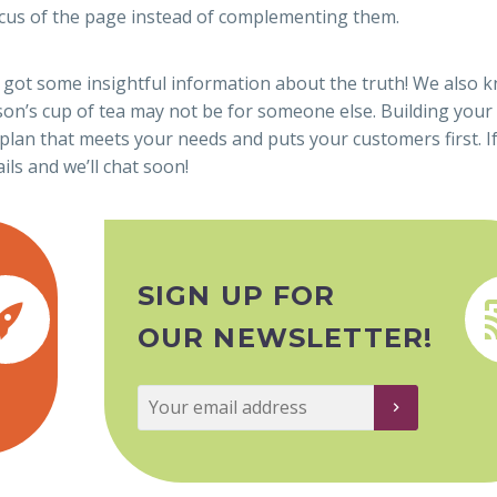
focus of the page instead of complementing them.
 got some insightful information about the truth! We also 
son’s cup of tea may not be for someone else. Building your
plan that meets your needs and puts your customers first. If
ils and we’ll chat soon!
SIGN UP FOR


OUR NEWSLETTER!