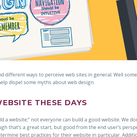
d different ways to perceive web sites in general. Well som
 help dispel some myths about web design.
WEBSITE THESE DAYS
ld a website;” not everyone can build a good website. We do
h that’s a great start, but good from the end user’s perspe
ermine best practices for their website in particular. Additio