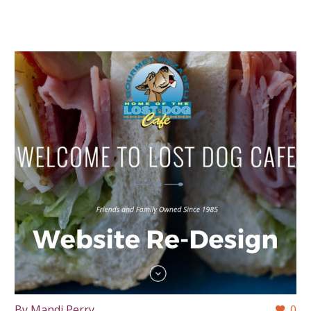
By Mandi Perry
0