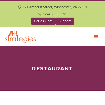
124 Amherst Street, Winchester, VA 22601
1-540-869-5991
Get a Quote
Support
RESTAURANT