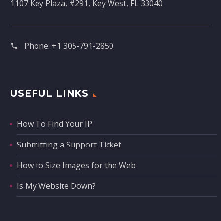
1107 Key Plaza, #291, Key West, FL 33040
Phone:
+1 305-791-2850‬
USEFUL LINKS
How To Find Your IP
Submitting a Support Ticket
How to Size Images for the Web
Is My Website Down?