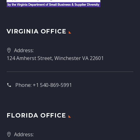
VIRGINIA OFFICE
Address:
124 Amherst Street, Winchester VA 22601
Phone:
+1 540-869-5991
FLORIDA OFFICE
Address: