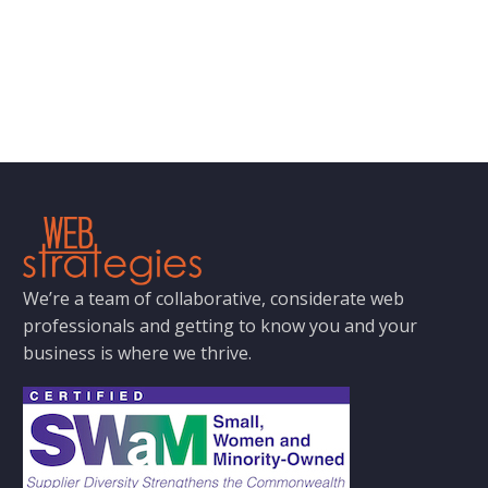
We’re a team of collaborative, considerate web
professionals and getting to know you and your
business is where we thrive.