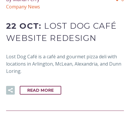
Company News
22 OCT:
LOST DOG CAFÉ
WEBSITE REDESIGN
Lost Dog Café is a café and gourmet pizza deli with
locations in Arlington, McLean, Alexandria, and Dunn
Loring.
READ MORE