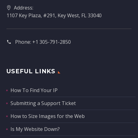
Address:
1107 Key Plaza, #291, Key West, FL 33040
Phone:
+1 305-791-2850‬
USEFUL LINKS
How To Find Your IP
Submitting a Support Ticket
How to Size Images for the Web
Is My Website Down?