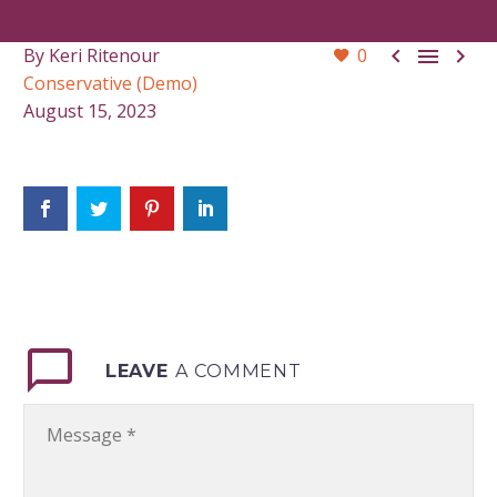



By Keri Ritenour
0
Conservative (Demo)
August 15, 2023
LEAVE
A COMMENT