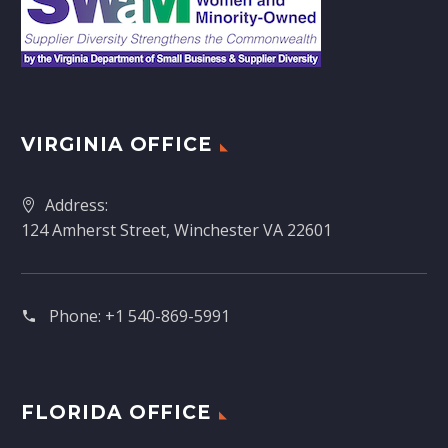
VIRGINIA OFFICE
Address:
124 Amherst Street, Winchester VA 22601
Phone:
+1 540-869-5991
FLORIDA OFFICE