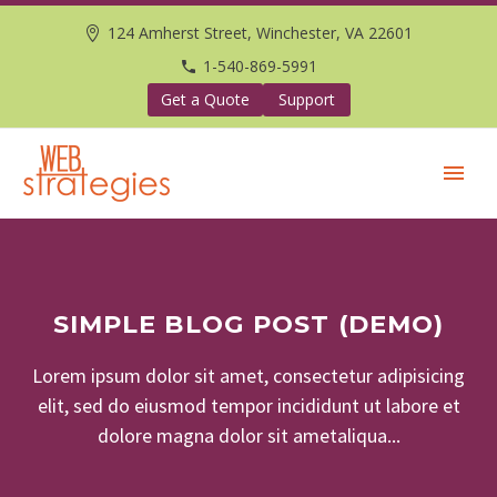
124 Amherst Street, Winchester, VA 22601
1-540-869-5991
Get a Quote
Support
SIMPLE BLOG POST (DEMO)
Lorem ipsum dolor sit amet, consectetur adipisicing
elit, sed do eiusmod tempor incididunt ut labore et
dolore magna dolor sit ametaliqua...