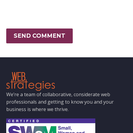
SEND COMMENT
We’re a team of collaborative, considerate web
professionals and getting to know you and your
business is where we thrive.