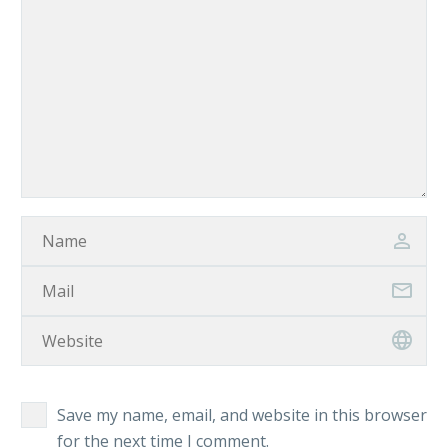
Save my name, email, and website in this browser
for the next time I comment.