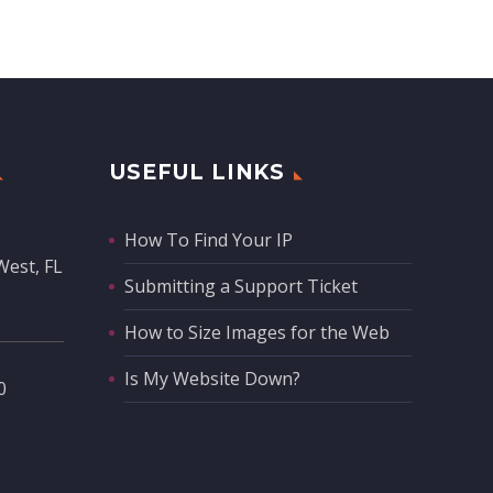
USEFUL LINKS
How To Find Your IP
West, FL
Submitting a Support Ticket
How to Size Images for the Web
Is My Website Down?
‬