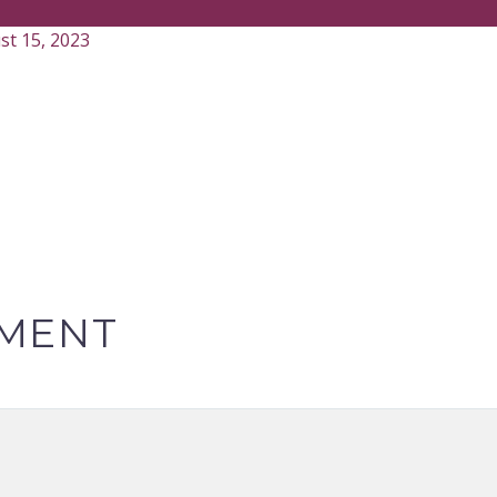
st 15, 2023
MENT