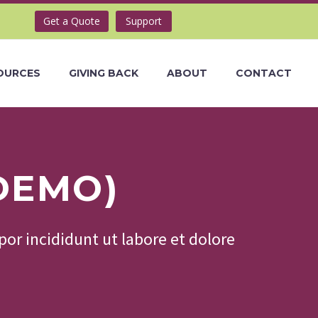
Get a Quote
Support
OURCES
GIVING BACK
ABOUT
CONTACT
DEMO)
or incididunt ut labore et dolore