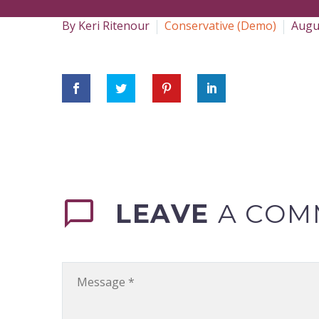
By Keri Ritenour
Conservative (Demo)
Augu
LEAVE
A COM