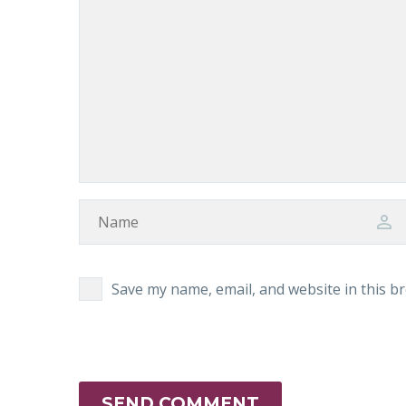
Save my name, email, and website in this b
SEND COMMENT