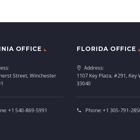
INIA OFFICE
FLORIDA OFFICE
ess:
Address:
erst Street, Winchester
1107 Key Plaza, #291, Key 
01
33040
ne:
+1 540-869-5991
Phone:
+1 305-791-2850