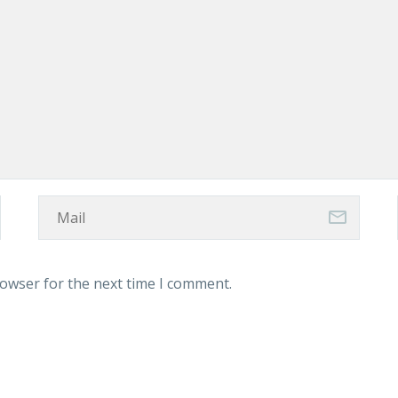
rowser for the next time I comment.