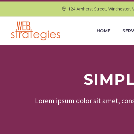
124 Amherst Street, Winchester, 
HOME
SERV
SIMP
Lorem ipsum dolor sit amet, cons