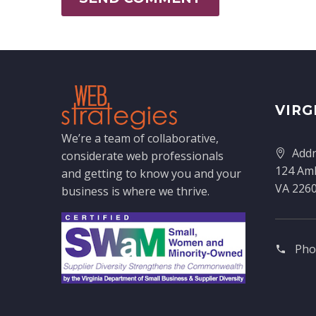
VIRG
We’re a team of collaborative,
Addr
considerate web professionals
124 Amh
and getting to know you and your
VA 226
business is where we thrive.
Pho