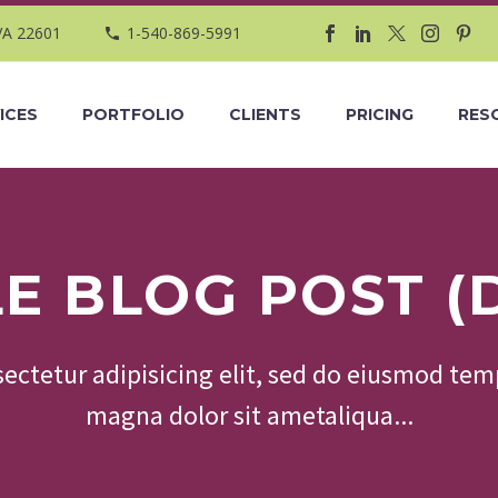
VA 22601
1-540-869-5991
ICES
PORTFOLIO
CLIENTS
PRICING
RES
LE BLOG POST (
ectetur adipisicing elit, sed do eiusmod temp
magna dolor sit ametaliqua...