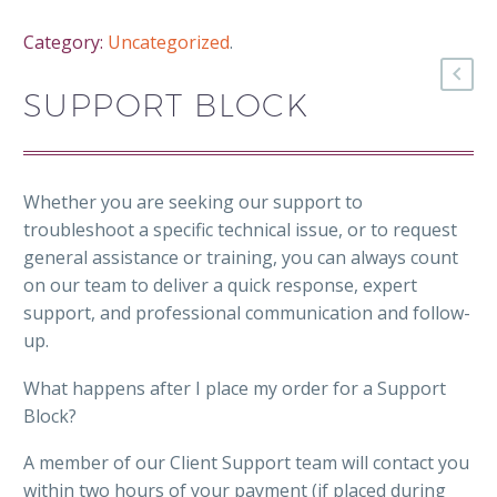
Category:
Uncategorized
.
SUPPORT BLOCK
Whether you are seeking our support to
troubleshoot a specific technical issue, or to request
general assistance or training, you can always count
on our team to deliver a quick response, expert
support, and professional communication and follow-
up.
What happens after I place my order for a Support
Block?
A member of our Client Support team will contact you
within two hours of your payment (if placed during