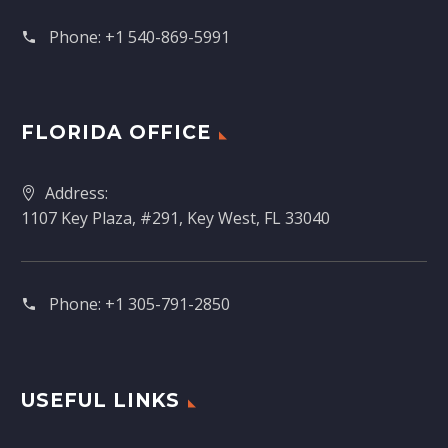
Phone:
+1 540-869-5991
FLORIDA OFFICE
Address:
1107 Key Plaza, #291, Key West, FL 33040
Phone:
+1 305-791-2850‬
USEFUL LINKS