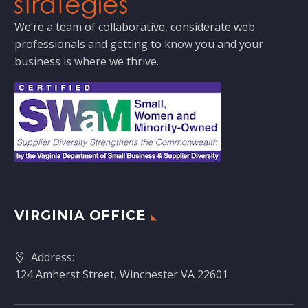
We’re a team of collaborative, considerate web
professionals and getting to know you and your
business is where we thrive.
VIRGINIA OFFICE
Address:
124 Amherst Street, Winchester VA 22601