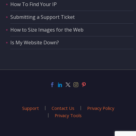
How To Find Your IP
Submitting a Support Ticket
How to Size Images for the Web
Is My Website Down?
Support
Contact Us
Privacy Policy
Privacy Tools