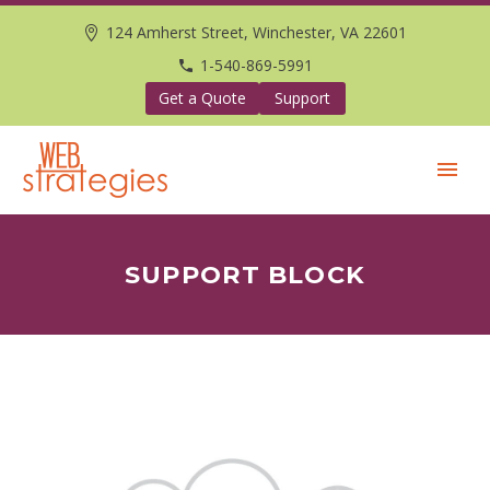
124 Amherst Street, Winchester, VA 22601
1-540-869-5991
Get a Quote
Support
SUPPORT BLOCK