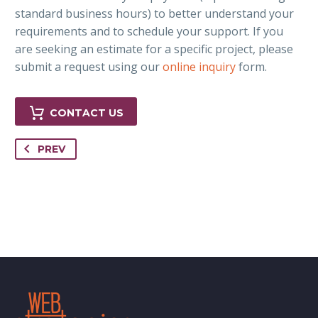
standard business hours) to better understand your
requirements and to schedule your support. If you
are seeking an estimate for a specific project, please
submit a request using our
online inquiry
form.
CONTACT US
PREV