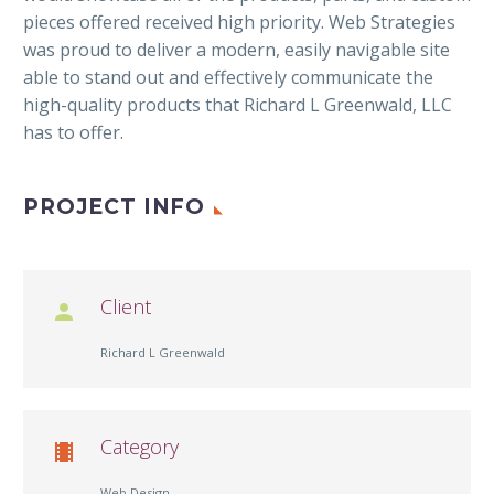
pieces offered received high priority. Web Strategies
was proud to deliver a modern, easily navigable site
able to stand out and effectively communicate the
high-quality products that Richard L Greenwald, LLC
has to offer.
PROJECT INFO
Client

Richard L Greenwald
Category

Web Design