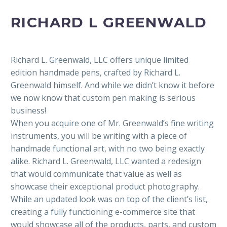
RICHARD L GREENWALD
Richard L. Greenwald, LLC offers unique limited
edition handmade pens, crafted by Richard L.
Greenwald himself. And while we didn’t know it before
we now know that custom pen making is serious
business!
When you acquire one of Mr. Greenwald’s fine writing
instruments, you will be writing with a piece of
handmade functional art, with no two being exactly
alike. Richard L. Greenwald, LLC wanted a redesign
that would communicate that value as well as
showcase their exceptional product photography.
While an updated look was on top of the client’s list,
creating a fully functioning e-commerce site that
would showcase all of the products, parts, and custom