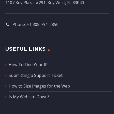
1107 Key Plaza, #291, Key West, FL 33040
Phone:
+1 305-791-2850‬
USEFUL LINKS
How To Find Your IP
Submitting a Support Ticket
How to Size Images for the Web
Is My Website Down?