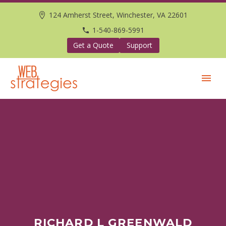
124 Amherst Street, Winchester, VA 22601
1-540-869-5991
Get a Quote
Support
RICHARD L GREENWALD