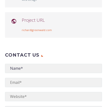
Project URL

richardlgreenwald.com
CONTACT US