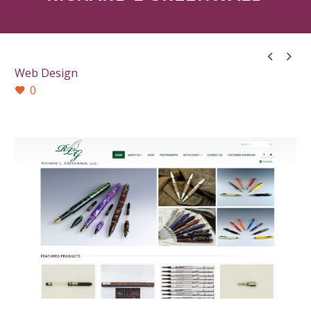


Web Design
0