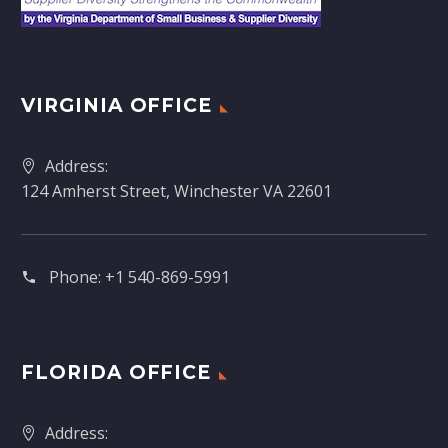
VIRGINIA OFFICE
Address:
124 Amherst Street, Winchester VA 22601
Phone:
+1 540-869-5991
FLORIDA OFFICE
Address: