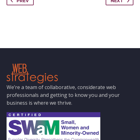
PREV
NEXT
We’re a team of collaborative, considerate web
professionals and getting to know you and your
business is where we thrive.