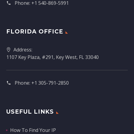
Phone:
+1 540-869-5991
FLORIDA OFFICE
Address:
1107 Key Plaza, #291, Key West, FL 33040
Phone:
+1 305-791-2850‬
USEFUL LINKS
How To Find Your IP