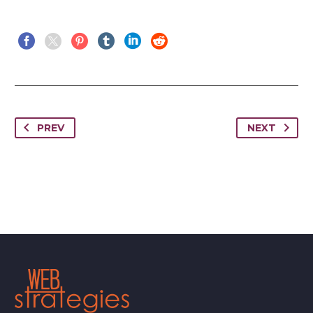
PREV
NEXT