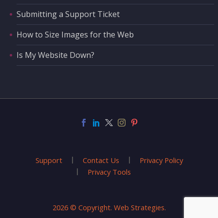
Submitting a Support Ticket
How to Size Images for the Web
Is My Website Down?
Support
Contact Us
Privacy Policy
Privacy Tools
2026 © Copyright. Web Strategies.