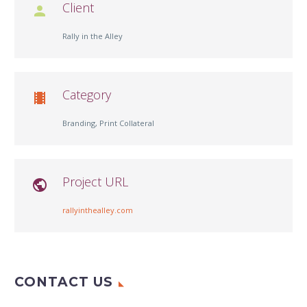
Client

Rally in the Alley
Category

Branding, Print Collateral
Project URL

rallyinthealley.com
CONTACT US