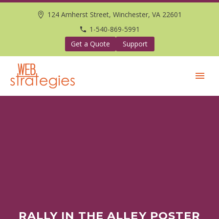
124 Amherst Street, Winchester, VA 22601
1-540-869-5991
Get a Quote
Support
RALLY IN THE ALLEY POSTER