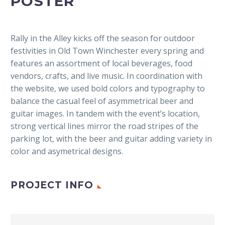
POSTER
Rally in the Alley kicks off the season for outdoor
festivities in Old Town Winchester every spring and
features an assortment of local beverages, food
vendors, crafts, and live music. In coordination with
the website, we used bold colors and typography to
balance the casual feel of asymmetrical beer and
guitar images. In tandem with the event’s location,
strong vertical lines mirror the road stripes of the
parking lot, with the beer and guitar adding variety in
color and asymetrical designs.
PROJECT INFO