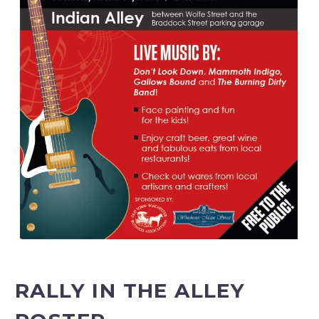
RALLY IN THE ALLEY