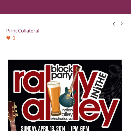


Print Collateral
0