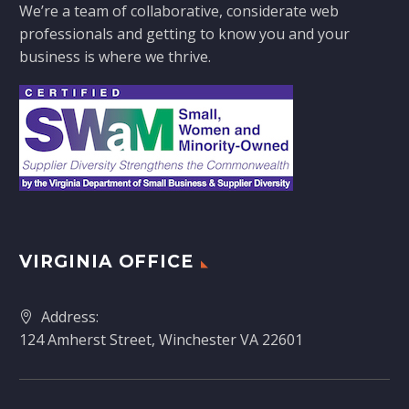
We’re a team of collaborative, considerate web
professionals and getting to know you and your
business is where we thrive.
VIRGINIA OFFICE
Address:
124 Amherst Street, Winchester VA 22601