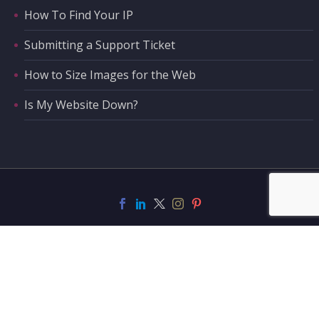
How To Find Your IP
Submitting a Support Ticket
How to Size Images for the Web
Is My Website Down?
Support
Contact Us
Privacy Policy
Privacy Tools