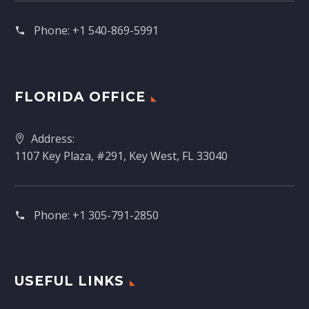
Phone:
+1 540-869-5991
FLORIDA OFFICE
Address:
1107 Key Plaza, #291, Key West, FL 33040
Phone:
+1 305-791-2850‬
USEFUL LINKS