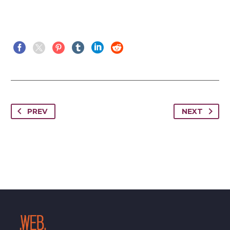
PREV
NEXT