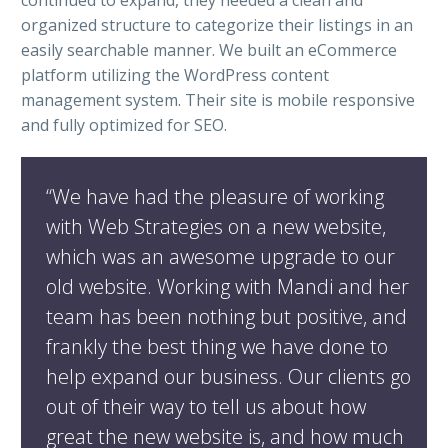
continued to expand, they needed a clean and
organized structure to categorize their listings in an
easily searchable manner. We built an eCommerce
platform utilizing the WordPress content
management system. Their site is mobile responsive
and fully optimized for SEO.
“We have had the pleasure of working
with Web Strategies on a new website,
which was an awesome upgrade to our
old website. Working with Mandi and her
team has been nothing but positive, and
frankly the best thing we have done to
help expand our business. Our clients go
out of their way to tell us about how
great the new website is, and how much