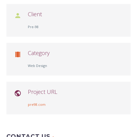
Client

Pre-98
Category

Web Design
Project URL

pre98.com
CONTACT US