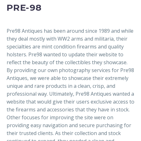
PRE-98
Pre98 Antiques has been around since 1989 and while
they deal mostly with WW2 arms and militaria, their
specialties are mint condition firearms and quality
holsters. Pre98 wanted to update their website to
reflect the beauty of the collectibles they showcase.
By providing our own photography services for Pre98
Antiques, we were able to showcase their extremely
unique and rare products in a clean, crisp, and
professional way. Ultimately, Pre98 Antiques wanted a
website that would give their users exclusive access to
the firearms and accessories that they have in stock.
Other focuses for improving the site were on
providing easy navigation and secure purchasing for
their trusted clients. As their collection and stock