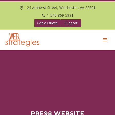
124 Amherst Street, Winchester, VA 22601
1-540-869-5991
Get a Quote
Support
PRE98 WEBSITE