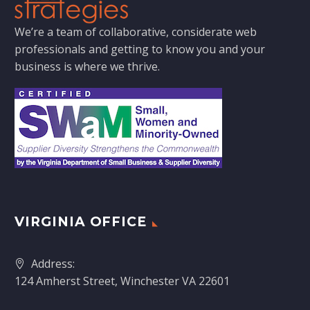
We’re a team of collaborative, considerate web
professionals and getting to know you and your
business is where we thrive.
VIRGINIA OFFICE
Address:
124 Amherst Street, Winchester VA 22601