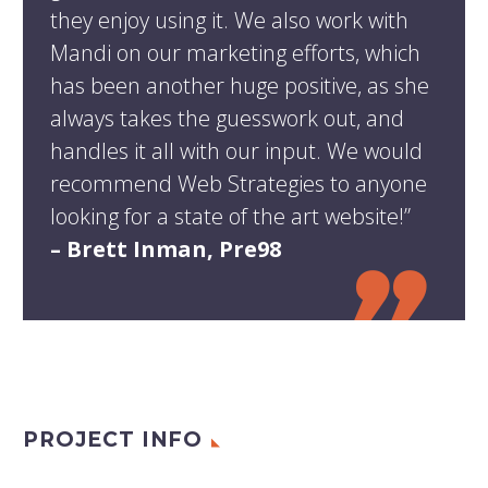
they enjoy using it. We also work with
Mandi on our marketing efforts, which
has been another huge positive, as she
always takes the guesswork out, and
handles it all with our input. We would
recommend Web Strategies to anyone
looking for a state of the art website!”
– Brett Inman, Pre98
PROJECT INFO