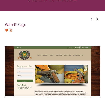


Web Design
0