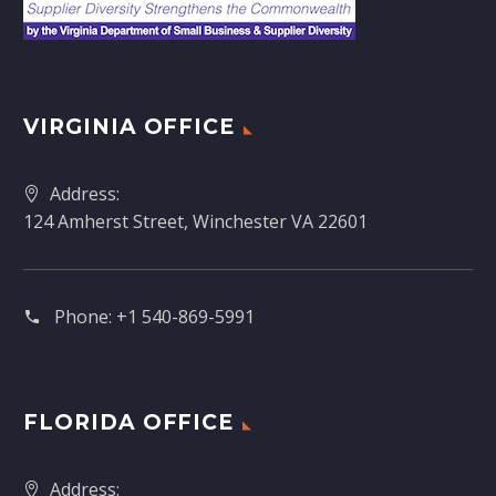
VIRGINIA OFFICE
Address:
124 Amherst Street, Winchester VA 22601
Phone:
+1 540-869-5991
FLORIDA OFFICE
Address: