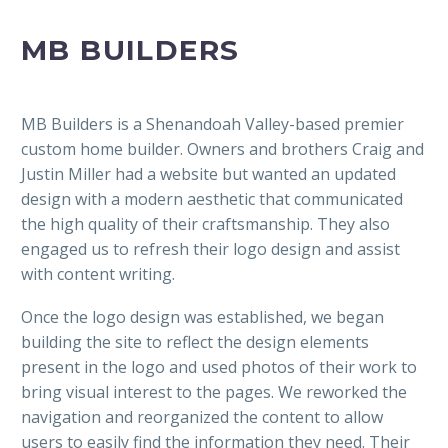
MB BUILDERS
MB Builders is a Shenandoah Valley-based premier
custom home builder. Owners and brothers Craig and
Justin Miller had a website but wanted an updated
design with a modern aesthetic that communicated
the high quality of their craftsmanship. They also
engaged us to refresh their logo design and assist
with content writing.
Once the logo design was established, we began
building the site to reflect the design elements
present in the logo and used photos of their work to
bring visual interest to the pages. We reworked the
navigation and reorganized the content to allow
users to easily find the information they need. Their