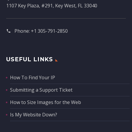
1107 Key Plaza, #291, Key West, FL 33040
Phone:
+1 305-791-2850‬
USEFUL LINKS
How To Find Your IP
Submitting a Support Ticket
How to Size Images for the Web
Is My Website Down?