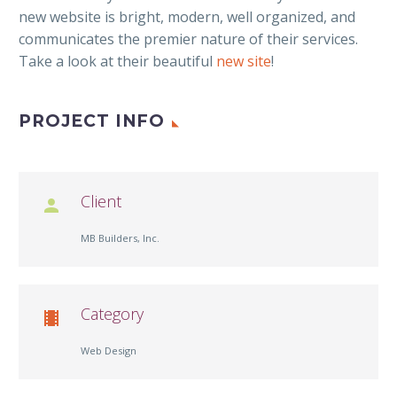
new website is bright, modern, well organized, and
communicates the premier nature of their services.
Take a look at their beautiful
new site
!
PROJECT INFO
Client

MB Builders, Inc.
Category

Web Design