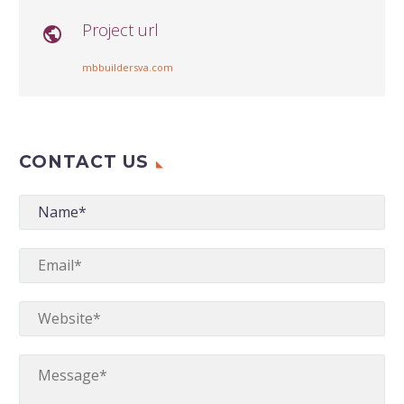
Project url

mbbuildersva.com
CONTACT US