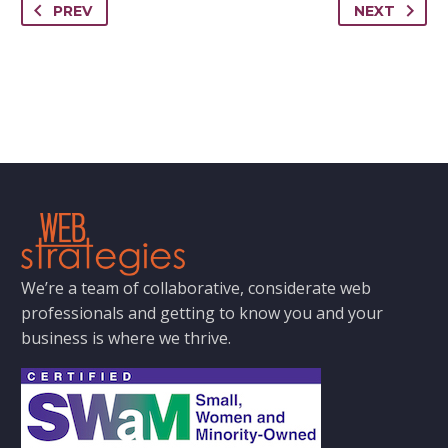
PREV
NEXT
We’re a team of collaborative, considerate web
professionals and getting to know you and your
business is where we thrive.