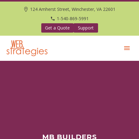
124 Amherst Street, Winchester, VA 22601
1-540-869-5991
Get a Quote
Support
MB BUILDERS