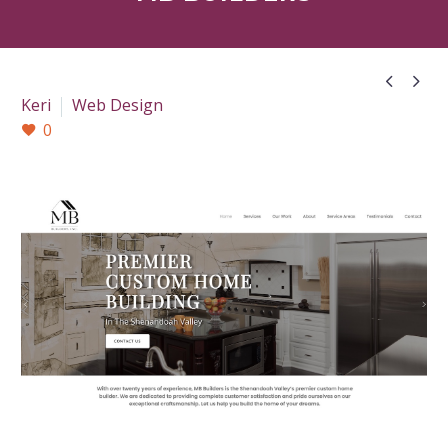


Keri
Web Design
0