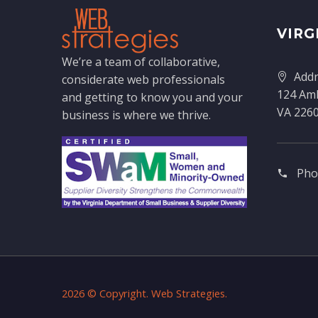
VIRG
We’re a team of collaborative,
Addr
considerate web professionals
124 Amh
and getting to know you and your
VA 226
business is where we thrive.
Pho
2026 © Copyright. Web Strategies.