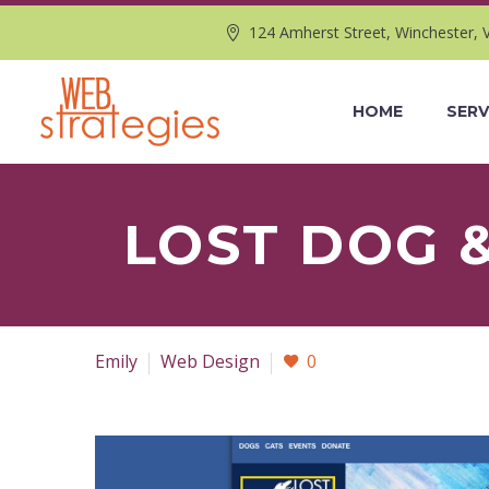
124 Amherst Street, Winchester, 
HOME
SERV
LOST DOG 
Emily
Web Design
0