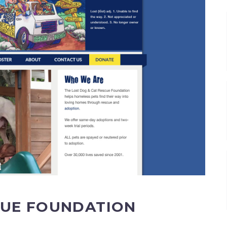
CUE FOUNDATION