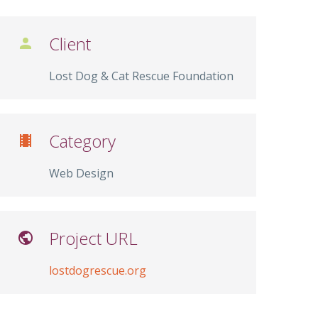
Client

Lost Dog & Cat Rescue Foundation
Category

Web Design
Project URL

lostdogrescue.org