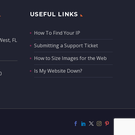
USEFUL LINKS
How To Find Your IP
West, FL
Submitting a Support Ticket
How to Size Images for the Web
Is My Website Down?
‬