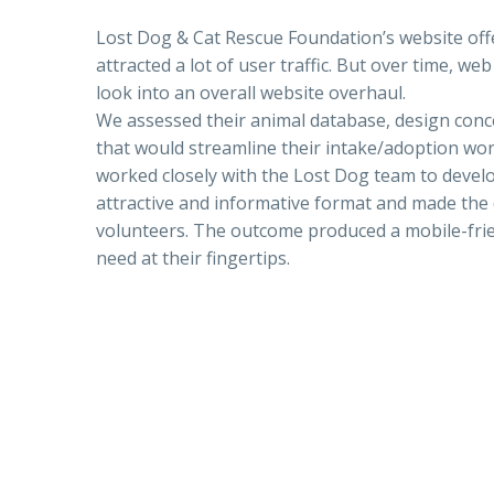
Lost Dog & Cat Rescue Foundation’s website of
attracted a lot of user traffic. But over time, 
look into an overall website overhaul.
We assessed their animal database, design con
that would streamline their intake/adoption wo
worked closely with the Lost Dog team to devel
attractive and informative format and made the 
volunteers. The outcome produced a mobile-frie
need at their fingertips.