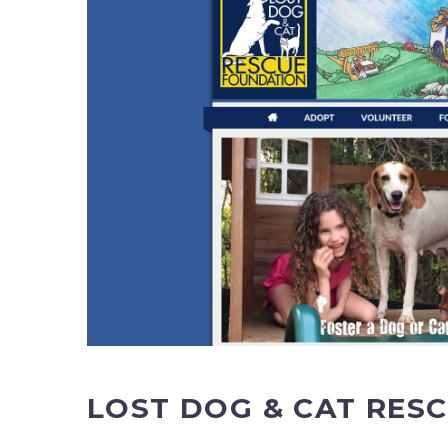
LOST DOG & CAT RES