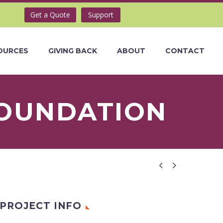
Get a Quote
Support
OURCES
GIVING BACK
ABOUT
CONTACT
FOUNDATION


PROJECT INFO