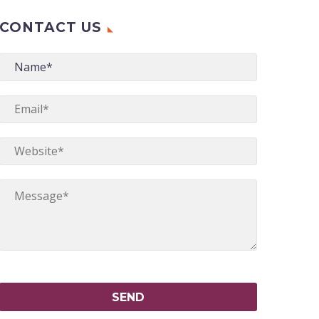
CONTACT US