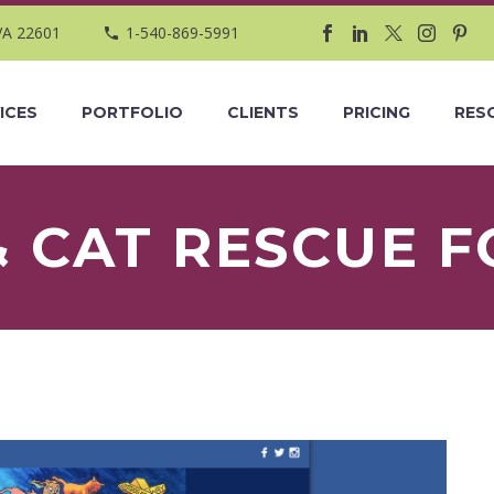
VA 22601
1-540-869-5991
ICES
PORTFOLIO
CLIENTS
PRICING
RES
& CAT RESCUE 