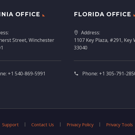
INIA OFFICE
FLORIDA OFFICE
ess:
Address:
erst Street, Winchester
1107 Key Plaza, #291, Key 
01
33040
ne:
+1 540-869-5991
Phone:
+1 305-791-2850
Support
Contact Us
Privacy Policy
Privacy Tools