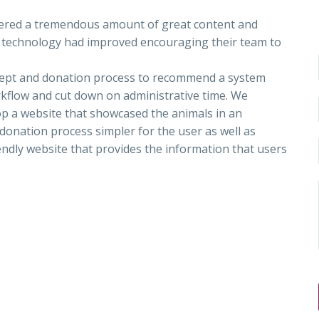
fered a tremendous amount of great content and
web technology had improved encouraging their team to
cept and donation process to recommend a system
rkflow and cut down on administrative time. We
op a website that showcased the animals in an
donation process simpler for the user as well as
ndly website that provides the information that users