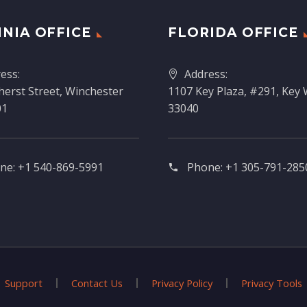
INIA OFFICE
FLORIDA OFFICE
ess:
Address:
erst Street, Winchester
1107 Key Plaza, #291, Key 
01
33040
ne:
+1 540-869-5991
Phone:
+1 305-791-2850
Support
Contact Us
Privacy Policy
Privacy Tools