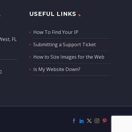
USEFUL LINKS
How To Find Your IP
West, FL
Submitting a Support Ticket
How to Size Images for the Web
Is My Website Down?
‬