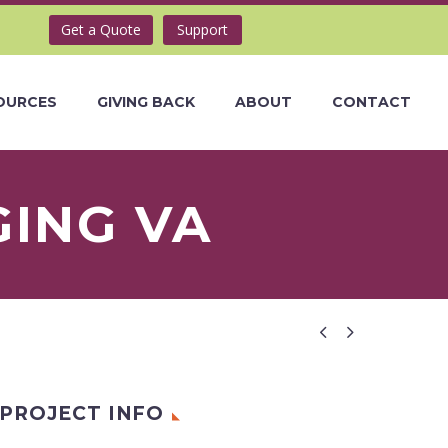
Get a Quote
Support
OURCES
GIVING BACK
ABOUT
CONTACT
GING VA


PROJECT INFO