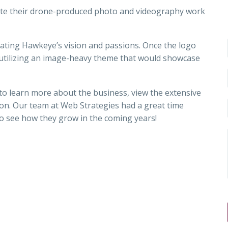
te their drone-produced photo and videography work
rating Hawkeye’s vision and passions. Once the logo
 utilizing an image-heavy theme that would showcase
 to learn more about the business, view the extensive
ion. Our team at Web Strategies had a great time
 to see how they grow in the coming years!