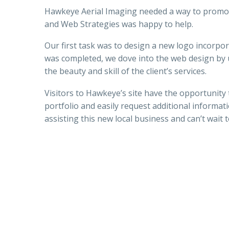
Hawkeye Aerial Imaging needed a way to promo
and Web Strategies was happy to help.
Our first task was to design a new logo incorpo
was completed, we dove into the web design by
the beauty and skill of the client’s services.
Visitors to Hawkeye’s site have the opportunity
portfolio and easily request additional informat
assisting this new local business and can’t wait