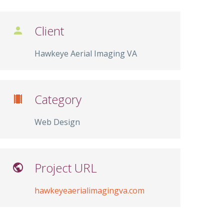
Client

Hawkeye Aerial Imaging VA
Category

Web Design
Project URL

hawkeyeaerialimagingva.com