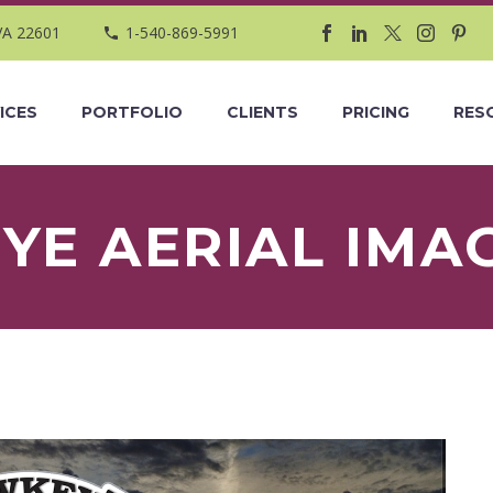
VA 22601
1-540-869-5991
ICES
PORTFOLIO
CLIENTS
PRICING
RES
E AERIAL IMA