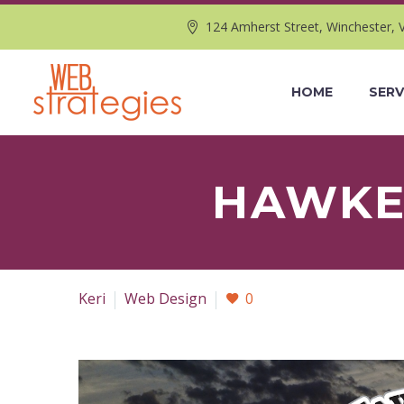
124 Amherst Street, Winchester, 
HOME
SERV
HAWKEY
Keri
Web Design
0