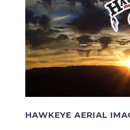
HAWKEYE AERIAL IMA