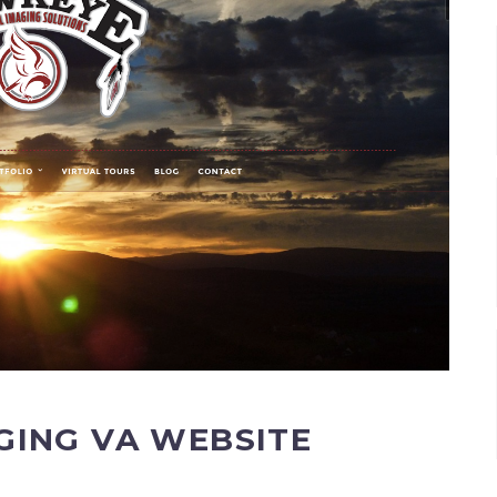
GING VA WEBSITE