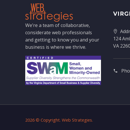
VIRG
We’re a team of collaborative,
Addr
considerate web professionals
124 Amh
and getting to know you and your
VA 226
business is where we thrive.
Pho
2026 © Copyright. Web Strategies.