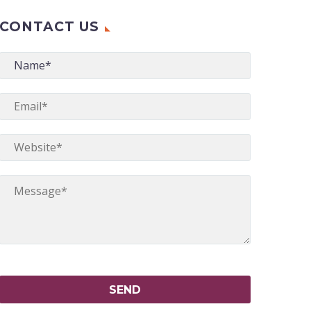
CONTACT US